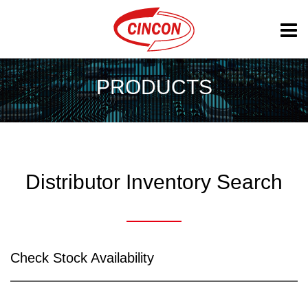
PRODUCTS
Distributor Inventory Search
Check Stock Availability