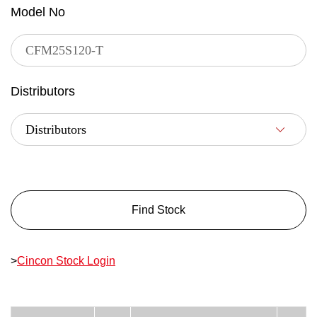
Model No
Distributors
Find Stock
>
Cincon Stock Login