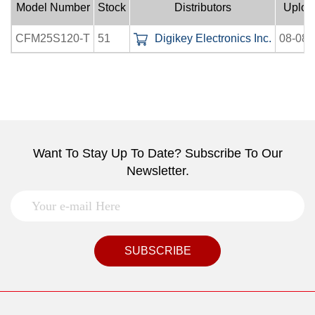
Model Number
Stock
Distributors
Uploa
CFM25S120-T
51
Digikey Electronics Inc.
08-08-
Want To Stay Up To Date? Subscribe To Our
Newsletter.
SUBSCRIBE