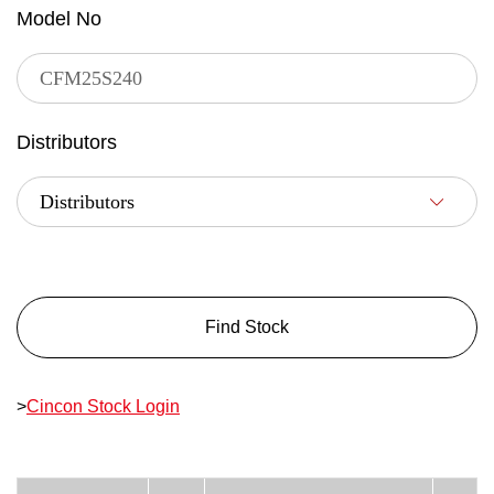
Model No
Distributors
Find Stock
>
Cincon Stock Login