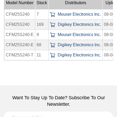
Model Number
Stock
Distributors
Uploa
CFM25S240
7
Mouser Electronics Inc.
08-08-
CFM25S240
169
Digikey Electronics Inc.
08-08-
CFM25S240-E
9
Mouser Electronics Inc.
08-08-
CFM25S240-E
68
Digikey Electronics Inc.
08-08-
CFM25S240-T
11
Digikey Electronics Inc.
08-08-
Want To Stay Up To Date? Subscribe To Our
Newsletter.