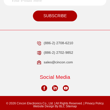
SUBSCRIBE
(886-2) 2708-6210
(886-2) 2702-9852
sales@cincon.com
Social Media
© 2026 Cincon Electronics Co., Ltd. | All Rights Reserved. |
Privacy Policy.
Website Design
By BLC
Sitemap