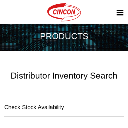
PRODUCTS
Distributor Inventory Search
Check Stock Availability