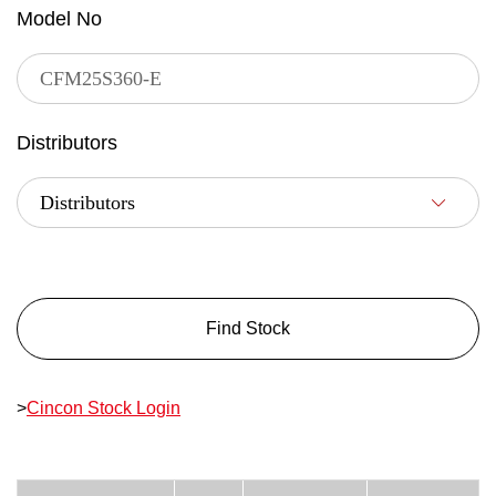
Model No
Distributors
Find Stock
>
Cincon Stock Login