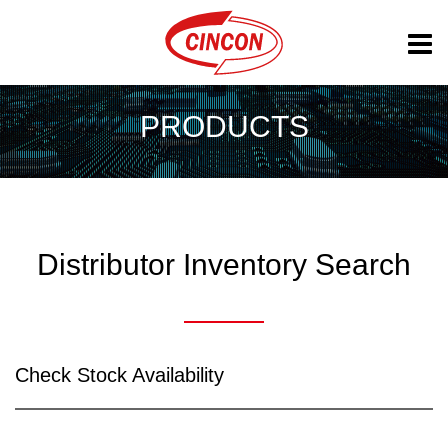
PRODUCTS
Distributor Inventory Search
Check Stock Availability