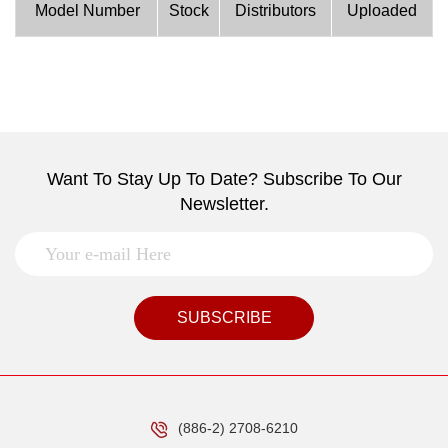
Model Number
Stock
Distributors
Uploaded
Want To Stay Up To Date? Subscribe To Our
Newsletter.
SUBSCRIBE
(886-2) 2708-6210