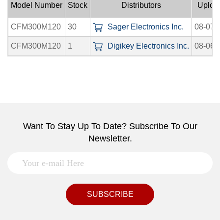
Model Number
Stock
Distributors
Uploa
CFM300M120
30
Sager Electronics Inc.
08-07-
CFM300M120
1
Digikey Electronics Inc.
08-06-
Want To Stay Up To Date? Subscribe To Our
Newsletter.
SUBSCRIBE