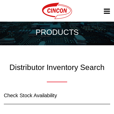
PRODUCTS
Distributor Inventory Search
Check Stock Availability