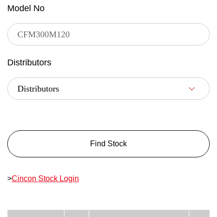
Model No
Distributors
Find Stock
>
Cincon Stock Login