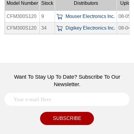
Model Number
Stock
Distributors
Uploa
CFM300S120
9
Mouser Electronics Inc.
08-05-
CFM300S120
34
Digikey Electronics Inc.
08-04-
Want To Stay Up To Date? Subscribe To Our
Newsletter.
SUBSCRIBE