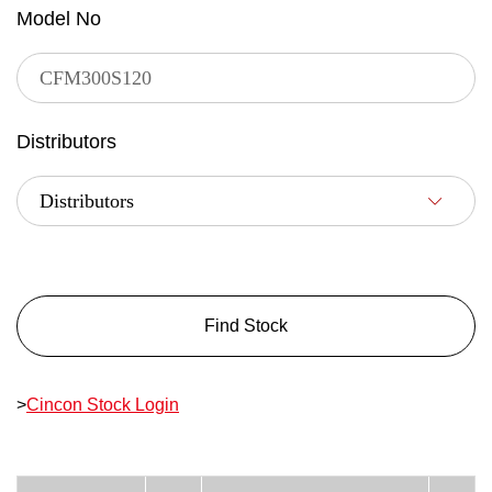
Model No
Distributors
Find Stock
>
Cincon Stock Login