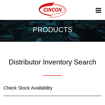
PRODUCTS
Distributor Inventory Search
Check Stock Availability