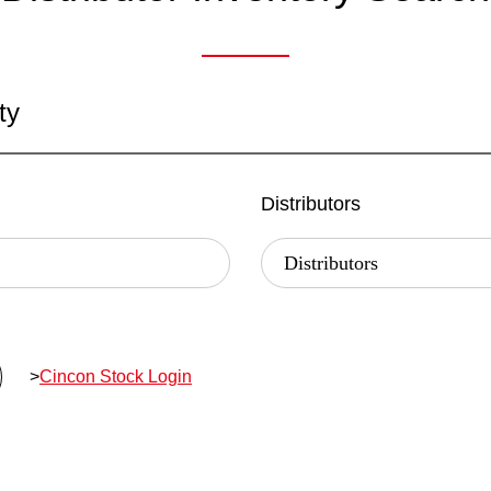
ty
Distributors
>
Cincon Stock Login