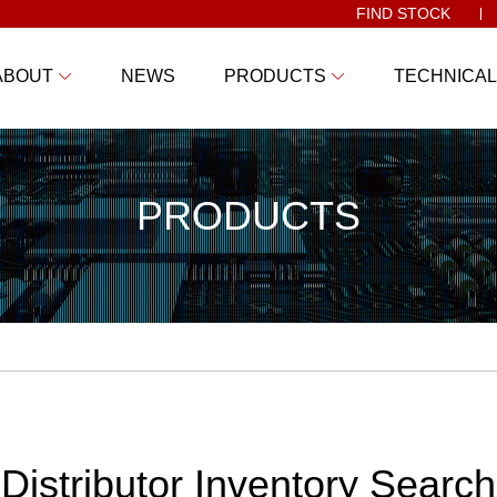
FIND STOCK
ABOUT
NEWS
PRODUCTS
TECHNICAL
PRODUCTS
Distributor Inventory Search