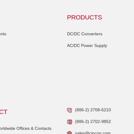
PRODUCTS
nts
DC/DC Converters
AC/DC Power Supply
(886-2) 2708-6210
CT
(886-2) 2702-9852
ldwide Offices & Contacts
sales@cincon.com