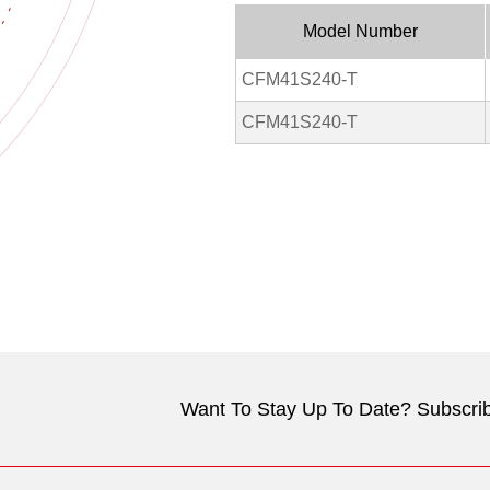
Model Number
CFM41S240-T
CFM41S240-T
Want To Stay Up To Date? Subscrib