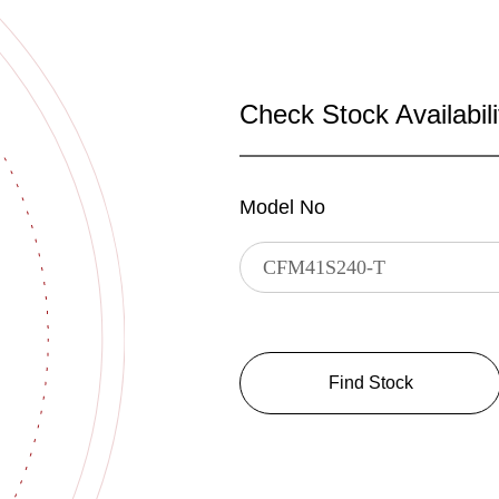
Check Stock Availabili
Model No
Find Stock