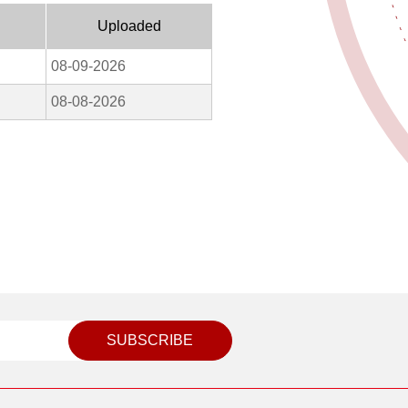
Uploaded
08-09-2026
08-08-2026
SUBSCRIBE