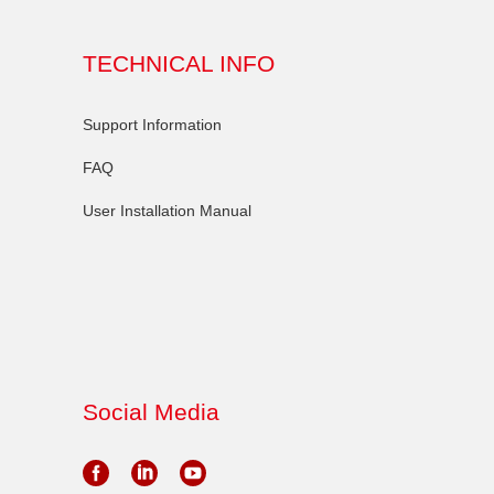
TECHNICAL INFO
Support Information
FAQ
User Installation Manual
Social Media