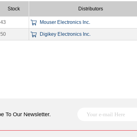
Stock
Distributors
43
Mouser Electronics Inc.
50
Digikey Electronics Inc.
e To Our Newsletter.