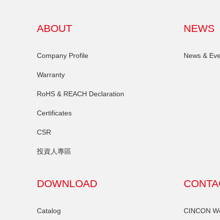
ABOUT
NEWS
Company Profile
News & Eve
Warranty
RoHS & REACH Declaration
Certificates
CSR
投資人專區
DOWNLOAD
CONTA
Catalog
CINCON Wor