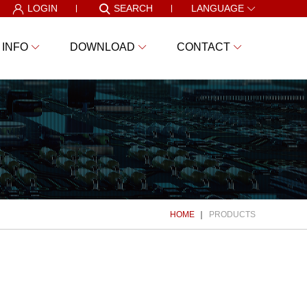
LOGIN
SEARCH
LANGUAGE
 INFO
DOWNLOAD
CONTACT
HOME
PRODUCTS