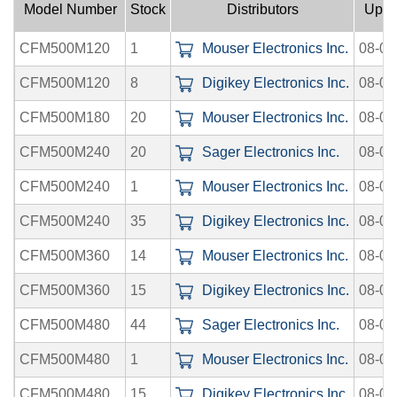
Model Number
Stock
Distributors
Uplo
CFM500M120
1
Mouser Electronics Inc.
08-08
CFM500M120
8
Digikey Electronics Inc.
08-06
CFM500M180
20
Mouser Electronics Inc.
08-08
CFM500M240
20
Sager Electronics Inc.
08-08
CFM500M240
1
Mouser Electronics Inc.
08-08
CFM500M240
35
Digikey Electronics Inc.
08-06
CFM500M360
14
Mouser Electronics Inc.
08-08
CFM500M360
15
Digikey Electronics Inc.
08-06
CFM500M480
44
Sager Electronics Inc.
08-08
CFM500M480
1
Mouser Electronics Inc.
08-08
CFM500M480
15
Digikey Electronics Inc.
08-06