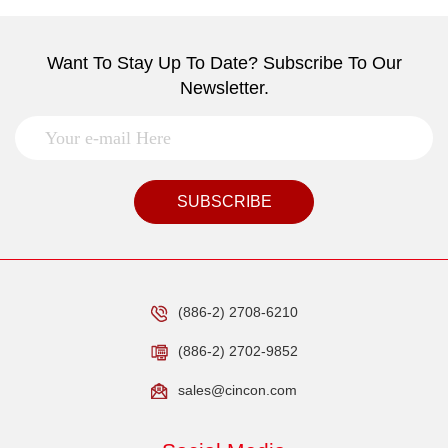
Want To Stay Up To Date? Subscribe To Our
Newsletter.
SUBSCRIBE
(886-2) 2708-6210
(886-2) 2702-9852
sales@cincon.com