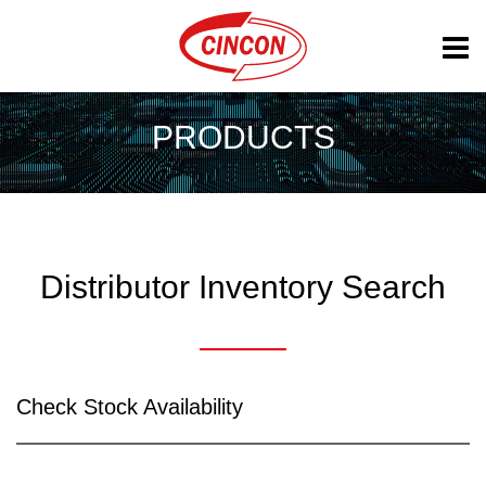
PRODUCTS
Distributor Inventory Search
Check Stock Availability