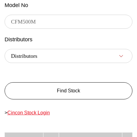
Model No
Distributors
Find Stock
>
Cincon Stock Login