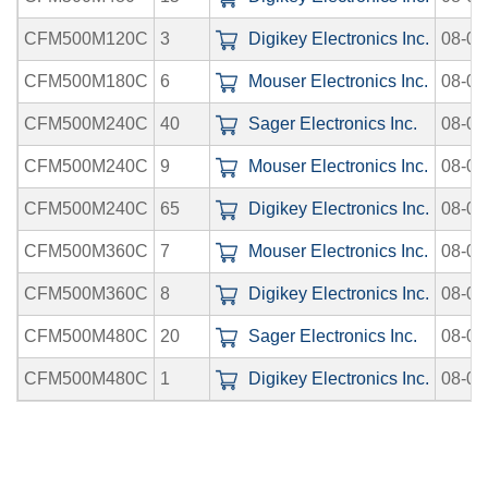
CFM500M120C
3
Digikey Electronics Inc.
08-06
CFM500M180C
6
Mouser Electronics Inc.
08-08
CFM500M240C
40
Sager Electronics Inc.
08-08
CFM500M240C
9
Mouser Electronics Inc.
08-08
CFM500M240C
65
Digikey Electronics Inc.
08-06
CFM500M360C
7
Mouser Electronics Inc.
08-08
CFM500M360C
8
Digikey Electronics Inc.
08-06
CFM500M480C
20
Sager Electronics Inc.
08-08
CFM500M480C
1
Digikey Electronics Inc.
08-06