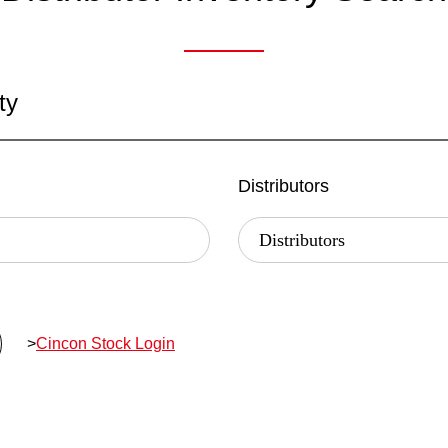
ty
Distributors
>
Cincon Stock Login