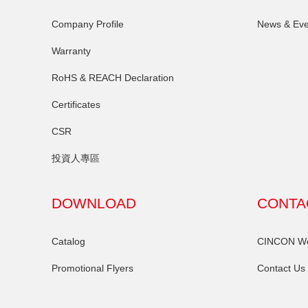
Company Profile
News & Eve
Warranty
RoHS & REACH Declaration
Certificates
CSR
投資人專區
DOWNLOAD
CONTA
Catalog
CINCON Wor
Promotional Flyers
Contact Us