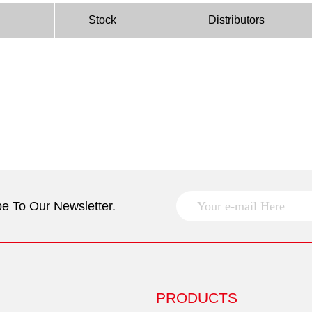
Stock
Distributors
e To Our Newsletter.
PRODUCTS