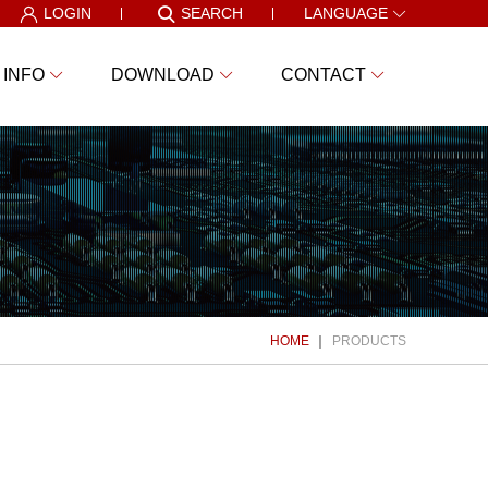
LOGIN
SEARCH
LANGUAGE
 INFO
DOWNLOAD
CONTACT
HOME
PRODUCTS