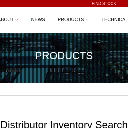
FIND STOCK
ABOUT
NEWS
PRODUCTS
TECHNICAL
PRODUCTS
Distributor Inventory Search