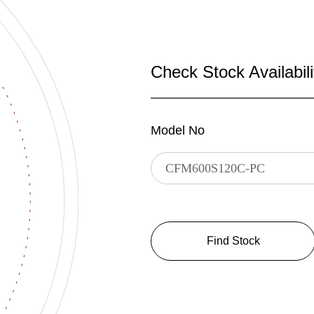
Check Stock Availabili
Model No
Find Stock