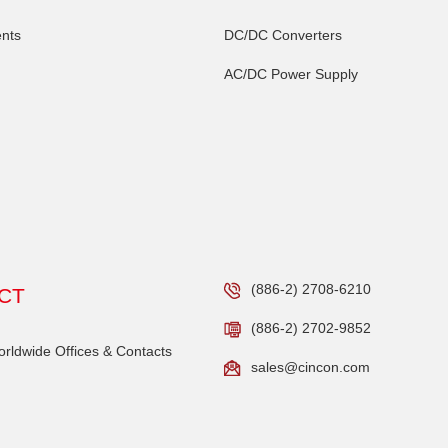
nts
DC/DC Converters
AC/DC Power Supply
(886-2) 2708-6210
CT
(886-2) 2702-9852
ldwide Offices & Contacts
sales@cincon.com