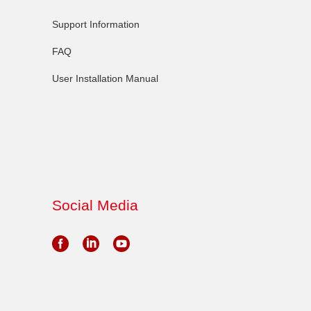
Support Information
FAQ
User Installation Manual
Social Media