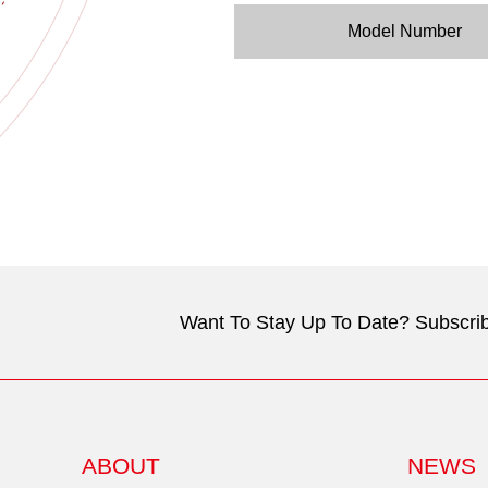
Model Number
Want To Stay Up To Date? Subscrib
ABOUT
NEWS