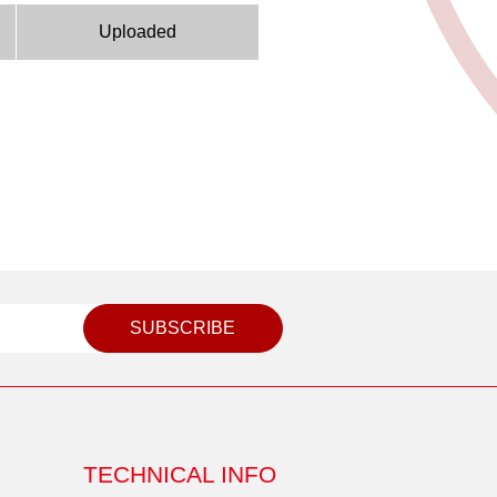
Uploaded
SUBSCRIBE
TECHNICAL INFO