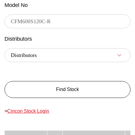
Model No
Distributors
Find Stock
>
Cincon Stock Login