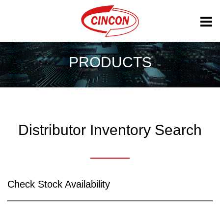
PRODUCTS
Distributor Inventory Search
Check Stock Availability