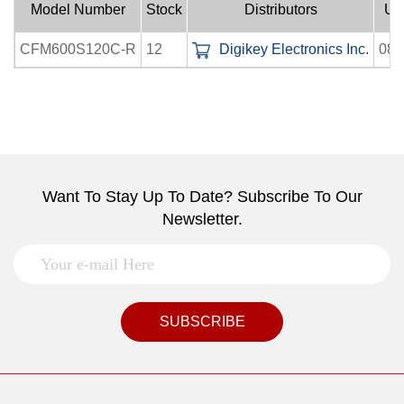
Model Number
Stock
Distributors
Up
CFM600S120C-R
12
Digikey Electronics Inc.
08-
Want To Stay Up To Date? Subscribe To Our
Newsletter.
SUBSCRIBE