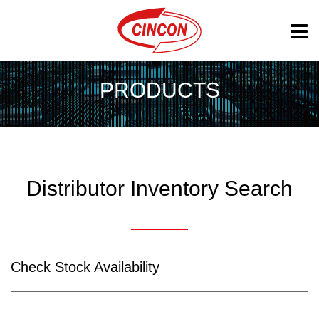
PRODUCTS
Distributor Inventory Search
Check Stock Availability