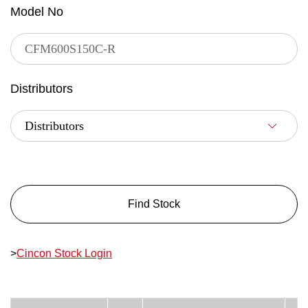
Model No
Distributors
Find Stock
>
Cincon Stock Login