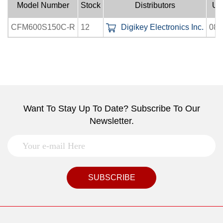
Model Number
Stock
Distributors
Up
CFM600S150C-R
12
Digikey Electronics Inc.
08-
Want To Stay Up To Date? Subscribe To Our
Newsletter.
SUBSCRIBE