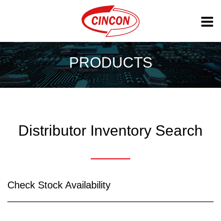
PRODUCTS
Distributor Inventory Search
Check Stock Availability