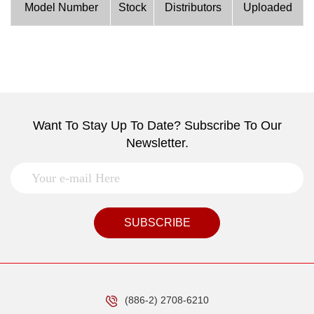
Model Number
Stock
Distributors
Uploaded
Want To Stay Up To Date? Subscribe To Our
Newsletter.
SUBSCRIBE
(886-2) 2708-6210