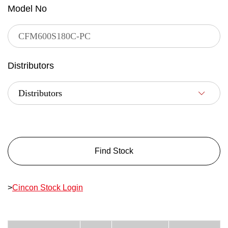
Model No
Distributors
Find Stock
>
Cincon Stock Login