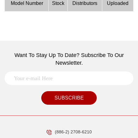
Model Number
Stock
Distributors
Uploaded
Want To Stay Up To Date? Subscribe To Our
Newsletter.
SUBSCRIBE
(886-2) 2708-6210