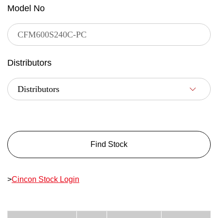
Model No
Distributors
Find Stock
>
Cincon Stock Login