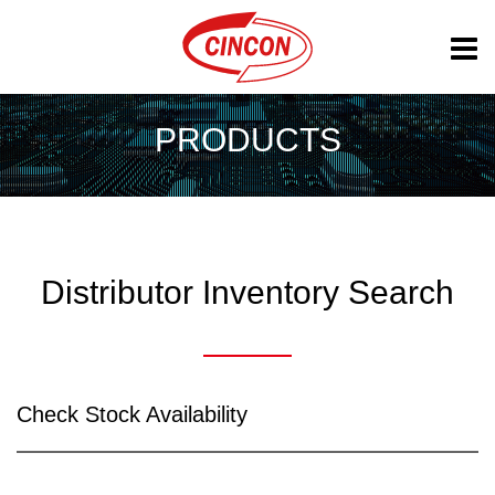
PRODUCTS
Distributor Inventory Search
Check Stock Availability