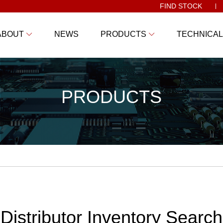
FIND STOCK
ABOUT
NEWS
PRODUCTS
TECHNICAL
PRODUCTS
Distributor Inventory Search