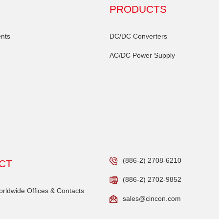
PRODUCTS
nts
DC/DC Converters
AC/DC Power Supply
(886-2) 2708-6210
CT
(886-2) 2702-9852
ldwide Offices & Contacts
sales@cincon.com