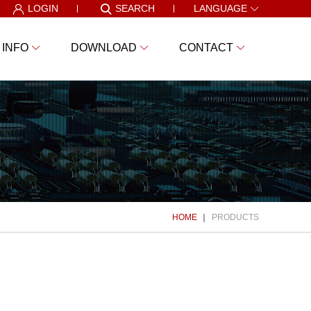
LOGIN
SEARCH
LANGUAGE
 INFO
DOWNLOAD
CONTACT
HOME
PRODUCTS