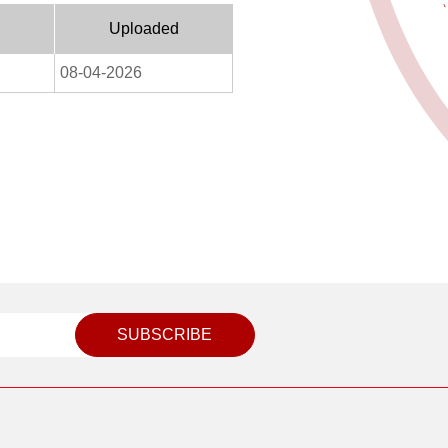
Uploaded
08-04-2026
SUBSCRIBE