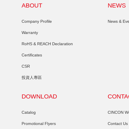
ABOUT
NEWS
Company Profile
News & Eve
Warranty
RoHS & REACH Declaration
Certificates
CSR
投資人專區
DOWNLOAD
CONTA
Catalog
CINCON Wor
Promotional Flyers
Contact Us