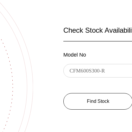
Check Stock Availabili
Model No
Find Stock