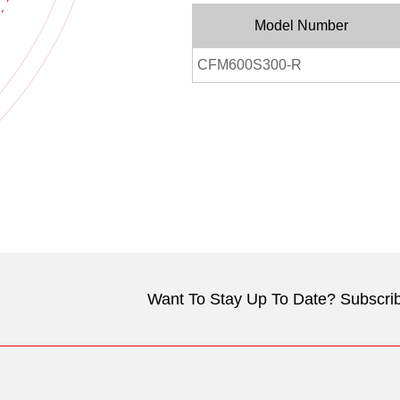
Model Number
CFM600S300-R
Want To Stay Up To Date? Subscrib