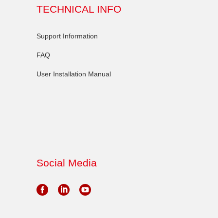
TECHNICAL INFO
Support Information
FAQ
User Installation Manual
Social Media