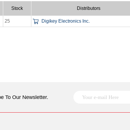
Stock
Distributors
25
Digikey Electronics Inc.
e To Our Newsletter.