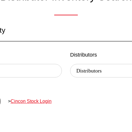
ty
Distributors
>
Cincon Stock Login