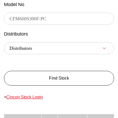
Model No
Distributors
Find Stock
>
Cincon Stock Login