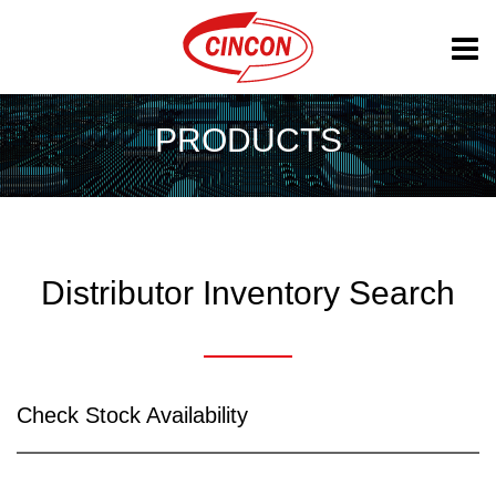
PRODUCTS
Distributor Inventory Search
Check Stock Availability