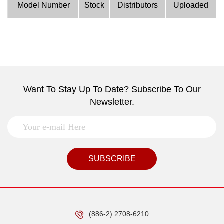
Model Number
Stock
Distributors
Uploaded
Want To Stay Up To Date? Subscribe To Our
Newsletter.
SUBSCRIBE
(886-2) 2708-6210