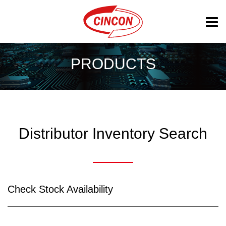
PRODUCTS
Distributor Inventory Search
Check Stock Availability