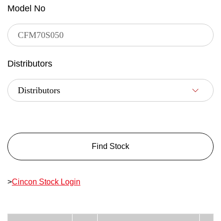
Model No
Distributors
Find Stock
>
Cincon Stock Login