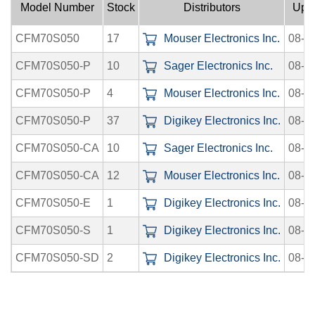
Model Number
Stock
Distributors
Upl
CFM70S050
17
Mouser Electronics Inc.
08-0
CFM70S050-P
10
Sager Electronics Inc.
08-0
CFM70S050-P
4
Mouser Electronics Inc.
08-0
CFM70S050-P
37
Digikey Electronics Inc.
08-0
CFM70S050-CA
10
Sager Electronics Inc.
08-0
CFM70S050-CA
12
Mouser Electronics Inc.
08-0
CFM70S050-E
1
Digikey Electronics Inc.
08-0
CFM70S050-S
1
Digikey Electronics Inc.
08-0
CFM70S050-SD
2
Digikey Electronics Inc.
08-0