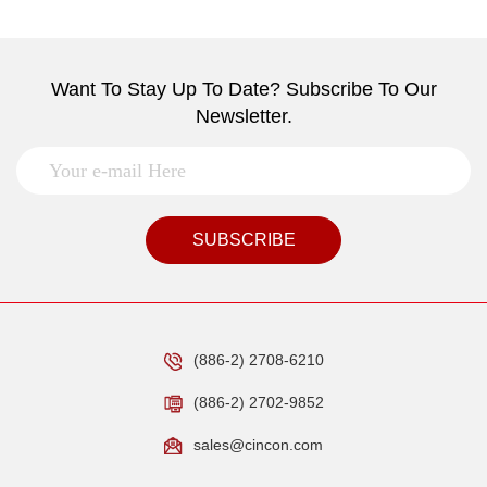
Want To Stay Up To Date? Subscribe To Our
Newsletter.
SUBSCRIBE
(886-2) 2708-6210
(886-2) 2702-9852
sales@cincon.com