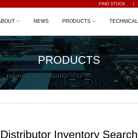
FIND STOCK
ABOUT
NEWS
PRODUCTS
TECHNICAL
PRODUCTS
Distributor Inventory Search