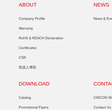
ABOUT
NEWS
Company Profile
News & Eve
Warranty
RoHS & REACH Declaration
Certificates
CSR
投資人專區
DOWNLOAD
CONTA
Catalog
CINCON Wor
Promotional Flyers
Contact Us