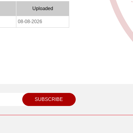
Uploaded
08-08-2026
SUBSCRIBE