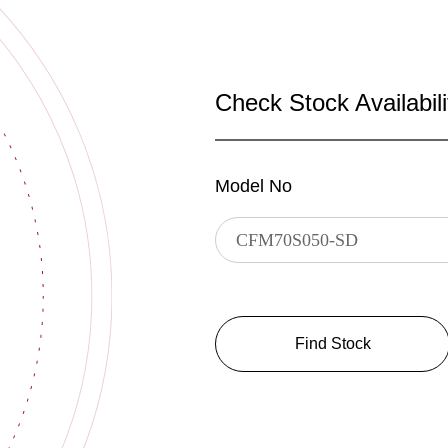
Check Stock Availabili
Model No
Find Stock