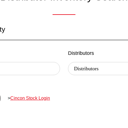
ty
Distributors
>
Cincon Stock Login