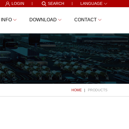
LOGIN
SEARCH
LANGUAGE
 INFO
DOWNLOAD
CONTACT
HOME
PRODUCTS