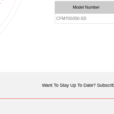
Model Number
CFM70S050-SD
Want To Stay Up To Date? Subscrib