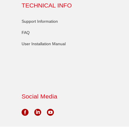
TECHNICAL INFO
Support Information
FAQ
User Installation Manual
Social Media