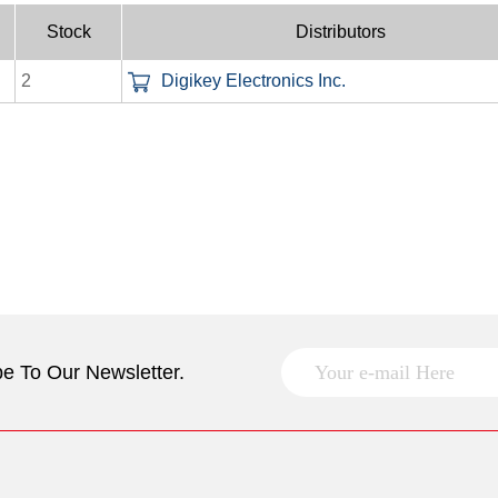
Stock
Distributors
2
Digikey Electronics Inc.
e To Our Newsletter.