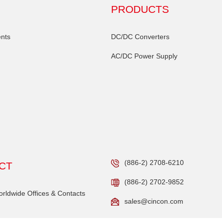
PRODUCTS
nts
DC/DC Converters
AC/DC Power Supply
(886-2) 2708-6210
CT
(886-2) 2702-9852
ldwide Offices & Contacts
sales@cincon.com