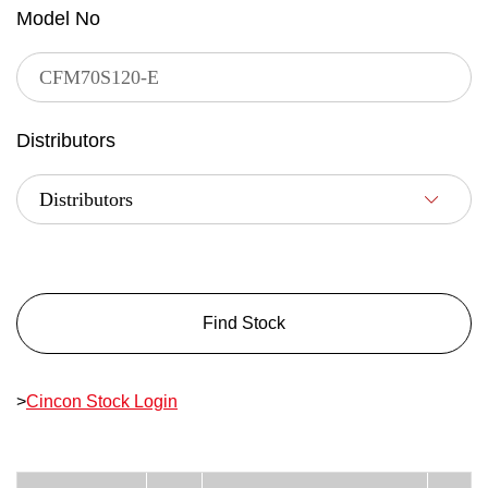
Model No
Distributors
Find Stock
>
Cincon Stock Login