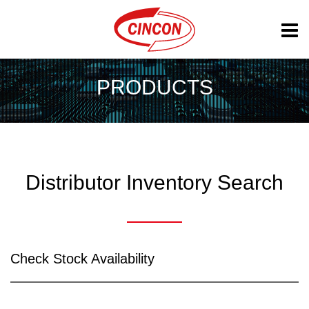
PRODUCTS
Distributor Inventory Search
Check Stock Availability