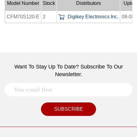
Model Number
Stock
Distributors
Uploa
CFM70S120-E
2
Digikey Electronics Inc.
08-08-
Want To Stay Up To Date? Subscribe To Our
Newsletter.
SUBSCRIBE