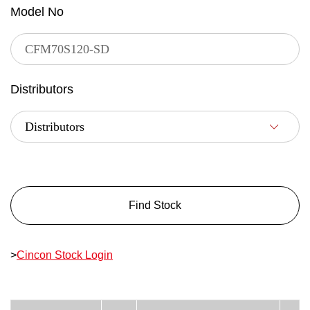
Model No
Distributors
Find Stock
>
Cincon Stock Login