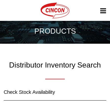
PRODUCTS
Distributor Inventory Search
Check Stock Availability