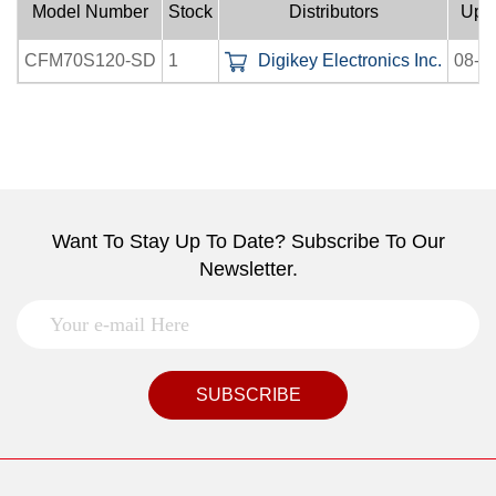
Model Number
Stock
Distributors
Upl
CFM70S120-SD
1
Digikey Electronics Inc.
08-0
Want To Stay Up To Date? Subscribe To Our
Newsletter.
SUBSCRIBE