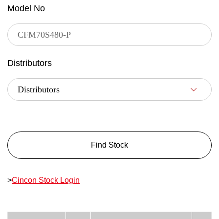
Model No
Distributors
Find Stock
>
Cincon Stock Login