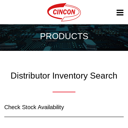
PRODUCTS
Distributor Inventory Search
Check Stock Availability