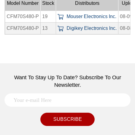
Model Number
Stock
Distributors
Uploa
CFM70S480-P
19
Mouser Electronics Inc.
08-09-
CFM70S480-P
13
Digikey Electronics Inc.
08-08-
Want To Stay Up To Date? Subscribe To Our
Newsletter.
SUBSCRIBE