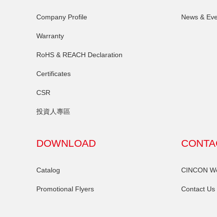
Company Profile
News & Eve
Warranty
RoHS & REACH Declaration
Certificates
CSR
投資人專區
DOWNLOAD
CONTA
Catalog
CINCON Wor
Promotional Flyers
Contact Us