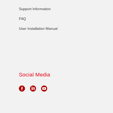
Support Information
FAQ
User Installation Manual
Social Media