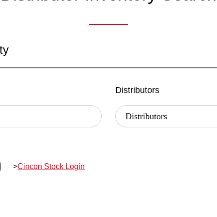
ty
Distributors
>
Cincon Stock Login