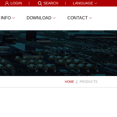
LOGIN
SEARCH
LANGUAGE
 INFO
DOWNLOAD
CONTACT
HOME
PRODUCTS