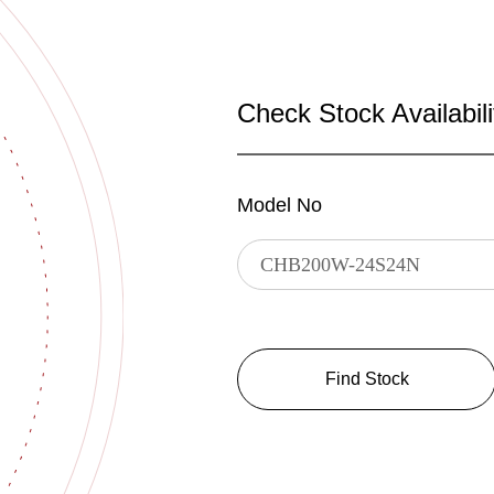
Check Stock Availabili
Model No
Find Stock