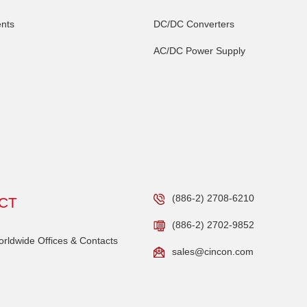
nts
DC/DC Converters
AC/DC Power Supply
(886-2) 2708-6210
CT
(886-2) 2702-9852
ldwide Offices & Contacts
sales@cincon.com