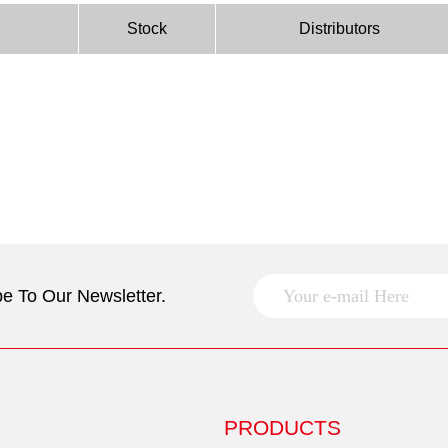
Stock
Distributors
e To Our Newsletter.
PRODUCTS