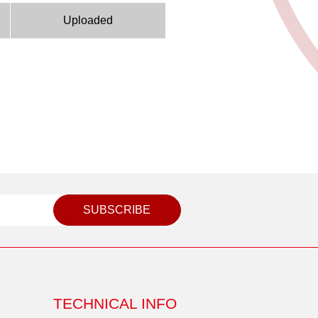
Uploaded
SUBSCRIBE
TECHNICAL INFO