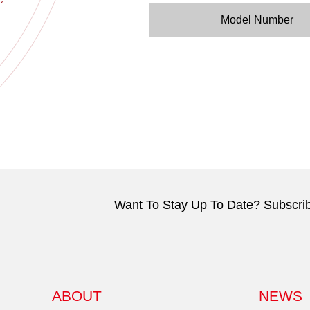
Model Number
Want To Stay Up To Date? Subscrib
ABOUT
NEWS