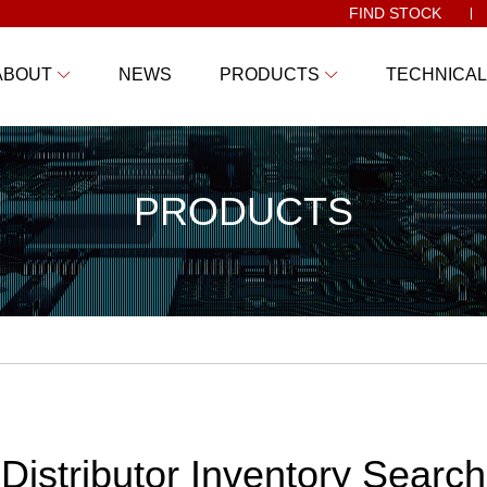
FIND STOCK
ABOUT
NEWS
PRODUCTS
TECHNICAL
PRODUCTS
Distributor Inventory Search