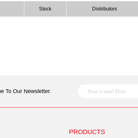
Stock
Distributors
e To Our Newsletter.
PRODUCTS