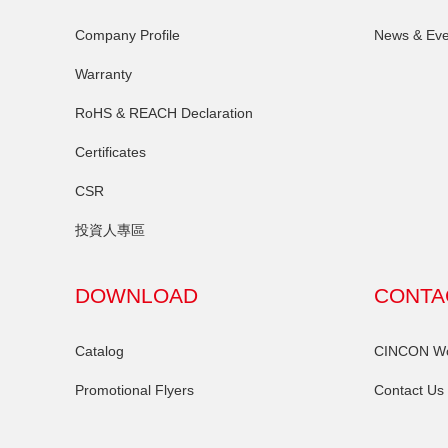
Company Profile
News & Eve
Warranty
RoHS & REACH Declaration
Certificates
CSR
投資人專區
DOWNLOAD
CONTA
Catalog
CINCON Wor
Promotional Flyers
Contact Us