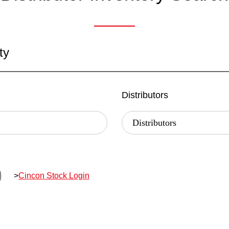
ty
Distributors
>
Cincon Stock Login