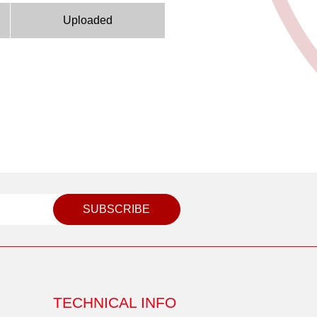
Uploaded
SUBSCRIBE
TECHNICAL INFO