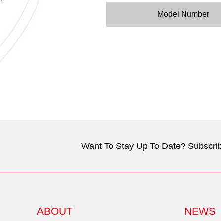
Model Number
Want To Stay Up To Date? Subscrib
ABOUT
NEWS