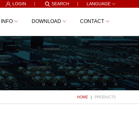
LOGIN
SEARCH
LANGUAGE
 INFO
DOWNLOAD
CONTACT
HOME
PRODUCTS