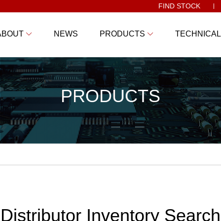
FIND STOCK
ABOUT
NEWS
PRODUCTS
TECHNICAL
PRODUCTS
Distributor Inventory Search