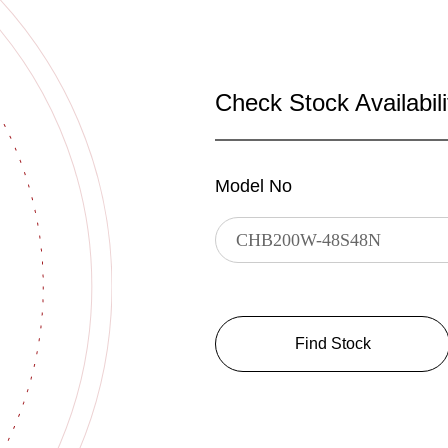
Check Stock Availabili
Model No
Find Stock