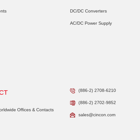
nts
DC/DC Converters
AC/DC Power Supply
(886-2) 2708-6210
CT
(886-2) 2702-9852
ldwide Offices & Contacts
sales@cincon.com