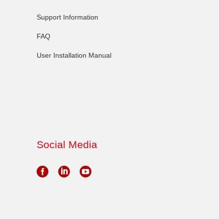
Support Information
FAQ
User Installation Manual
Social Media