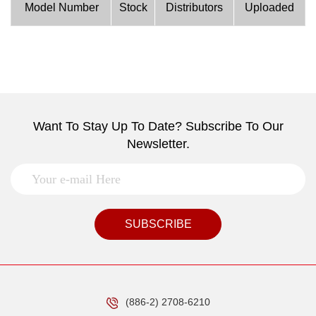
Model Number
Stock
Distributors
Uploaded
Want To Stay Up To Date? Subscribe To Our
Newsletter.
SUBSCRIBE
(886-2) 2708-6210