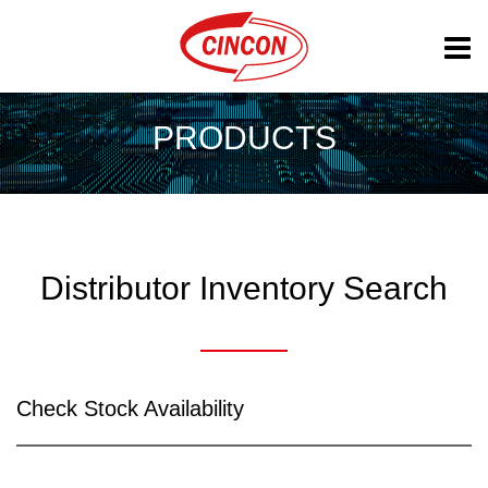
PRODUCTS
Distributor Inventory Search
Check Stock Availability