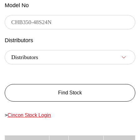
Model No
Distributors
Find Stock
>
Cincon Stock Login