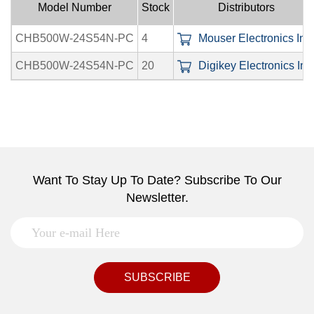
Model Number
Stock
Distributors
CHB500W-24S54N-PC
4
Mouser Electronics Inc.
CHB500W-24S54N-PC
20
Digikey Electronics Inc
Want To Stay Up To Date? Subscribe To Our
Newsletter.
SUBSCRIBE