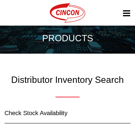
PRODUCTS
Distributor Inventory Search
Check Stock Availability