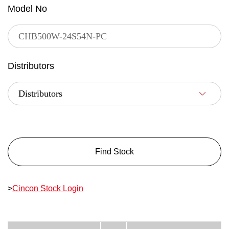
Model No
Distributors
Find Stock
>
Cincon Stock Login