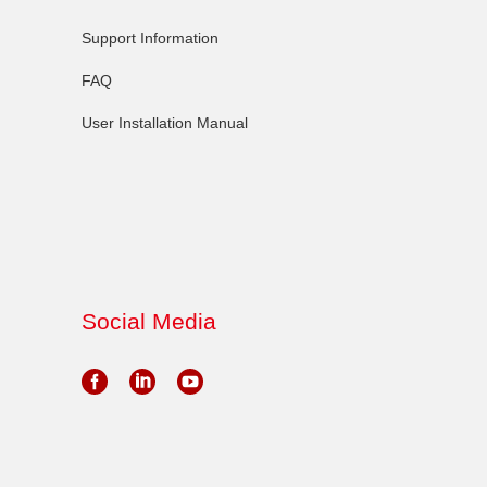
Support Information
FAQ
User Installation Manual
Social Media