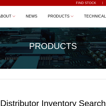
FIND STOCK
ABOUT
NEWS
PRODUCTS
TECHNICAL
PRODUCTS
Distributor Inventory Search