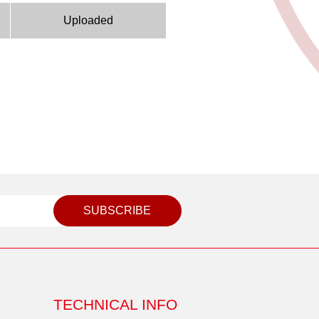
Uploaded
SUBSCRIBE
TECHNICAL INFO