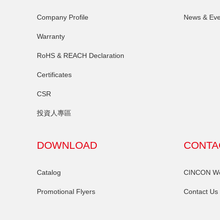
Company Profile
News & Eve
Warranty
RoHS & REACH Declaration
Certificates
CSR
投資人專區
DOWNLOAD
CONTA
Catalog
CINCON Wor
Promotional Flyers
Contact Us