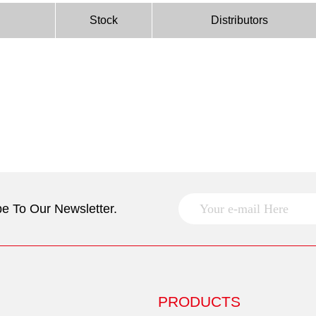
Stock
Distributors
e To Our Newsletter.
PRODUCTS