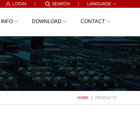
LOGIN
SEARCH
LANGUAGE
 INFO
DOWNLOAD
CONTACT
HOME
PRODUCTS