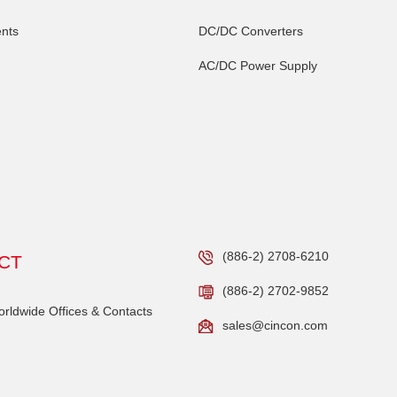
nts
DC/DC Converters
AC/DC Power Supply
(886-2) 2708-6210
CT
(886-2) 2702-9852
ldwide Offices & Contacts
sales@cincon.com