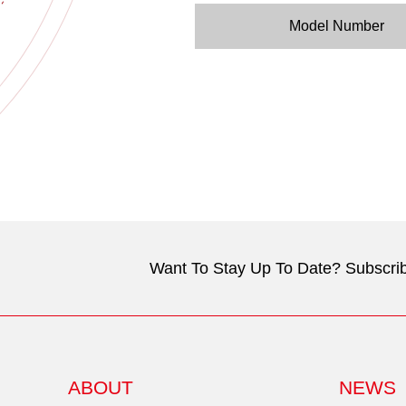
Model Number
Want To Stay Up To Date? Subscrib
ABOUT
NEWS