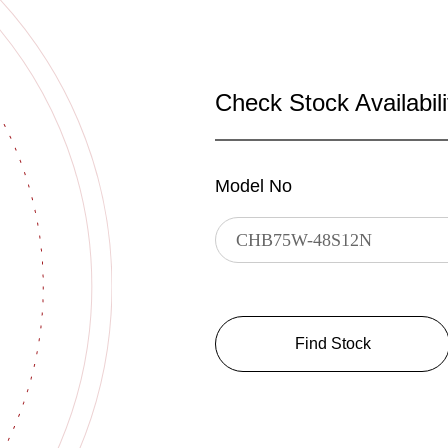
Check Stock Availabili
Model No
Find Stock