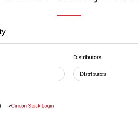
ty
Distributors
>
Cincon Stock Login