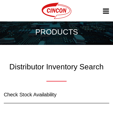
PRODUCTS
Distributor Inventory Search
Check Stock Availability