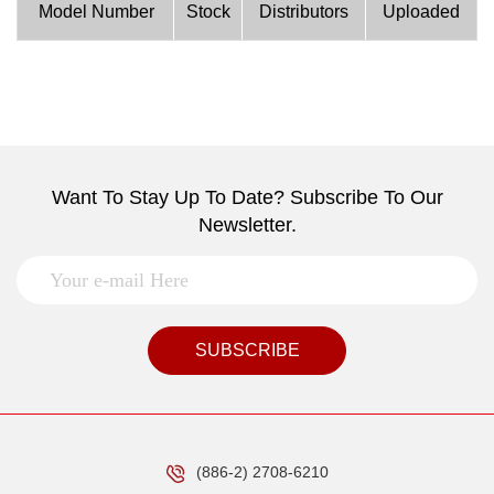
Model Number
Stock
Distributors
Uploaded
Want To Stay Up To Date? Subscribe To Our
Newsletter.
SUBSCRIBE
(886-2) 2708-6210