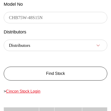
Model No
Distributors
Find Stock
>
Cincon Stock Login