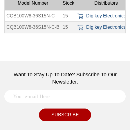
Model Number
Stock
Distributors
CQB100W8-36S15N-C
15
Digikey Electronics I
CQB100W8-36S15N-C-B
15
Digikey Electronics I
Want To Stay Up To Date? Subscribe To Our
Newsletter.
SUBSCRIBE