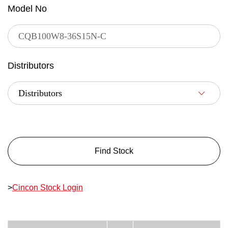
Model No
Distributors
Find Stock
>
Cincon Stock Login