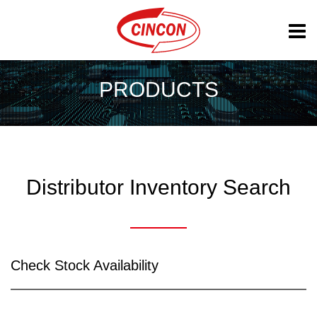
PRODUCTS
Distributor Inventory Search
Check Stock Availability