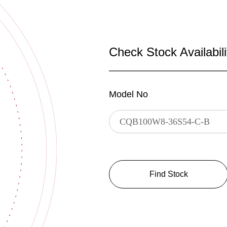
Check Stock Availabili
Model No
Find Stock