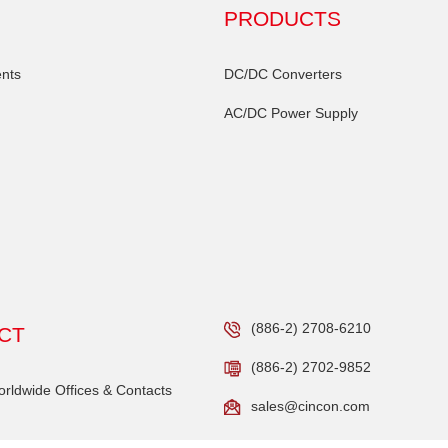
PRODUCTS
nts
DC/DC Converters
AC/DC Power Supply
(886-2) 2708-6210
CT
(886-2) 2702-9852
ldwide Offices & Contacts
sales@cincon.com