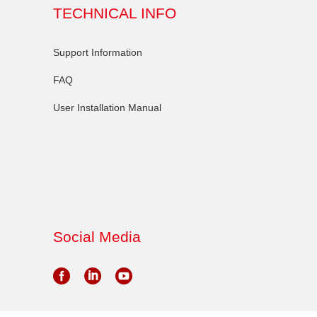
TECHNICAL INFO
Support Information
FAQ
User Installation Manual
Social Media