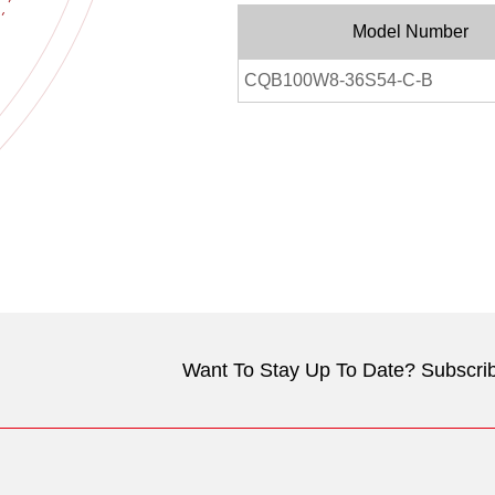
Model Number
CQB100W8-36S54-C-B
Want To Stay Up To Date? Subscrib