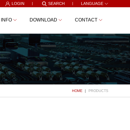
LOGIN
SEARCH
LANGUAGE
 INFO
DOWNLOAD
CONTACT
HOME
PRODUCTS