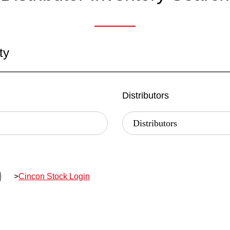
ty
Distributors
>
Cincon Stock Login