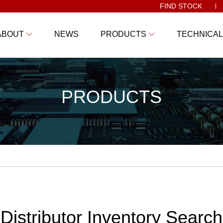
FIND STOCK
ABOUT
NEWS
PRODUCTS
TECHNICAL
PRODUCTS
Distributor Inventory Search