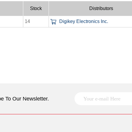
Stock
Distributors
14
Digikey Electronics Inc.
e To Our Newsletter.