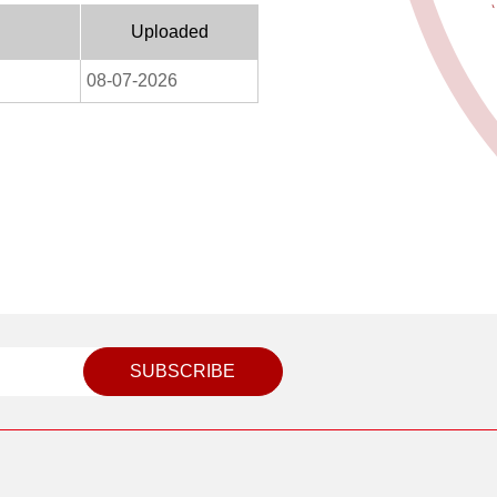
Uploaded
08-07-2026
SUBSCRIBE