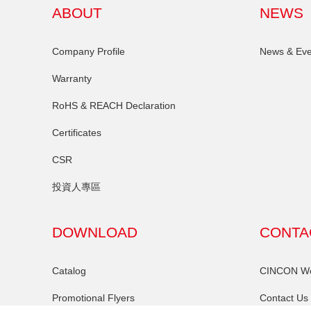
ABOUT
NEWS
Company Profile
News & Eve
Warranty
RoHS & REACH Declaration
Certificates
CSR
投資人專區
DOWNLOAD
CONTA
Catalog
CINCON Wor
Promotional Flyers
Contact Us