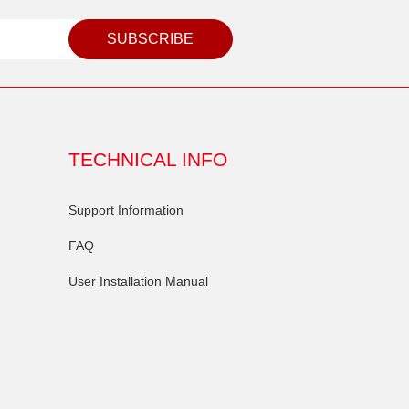
SUBSCRIBE
TECHNICAL INFO
Support Information
FAQ
User Installation Manual