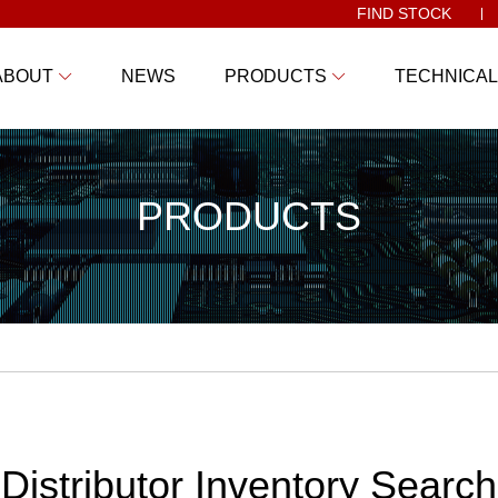
FIND STOCK
ABOUT
NEWS
PRODUCTS
TECHNICAL
PRODUCTS
Distributor Inventory Search