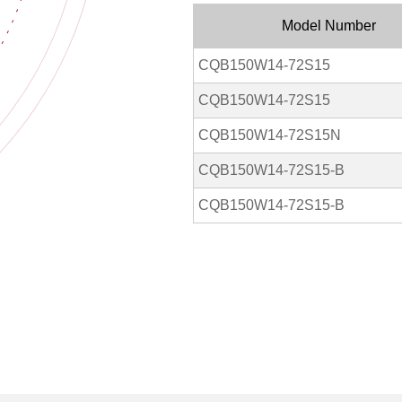
Model Number
CQB150W14-72S15
CQB150W14-72S15
CQB150W14-72S15N
CQB150W14-72S15-B
CQB150W14-72S15-B