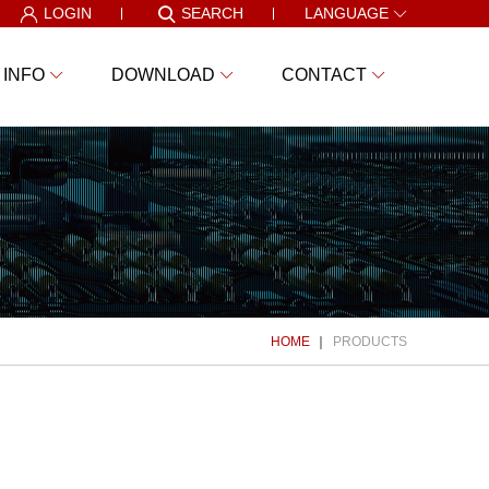
LOGIN
SEARCH
LANGUAGE
 INFO
DOWNLOAD
CONTACT
HOME
PRODUCTS