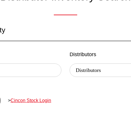
ty
Distributors
>
Cincon Stock Login