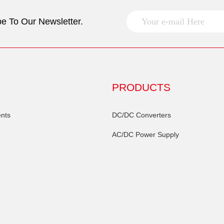
e To Our Newsletter.
PRODUCTS
nts
DC/DC Converters
AC/DC Power Supply