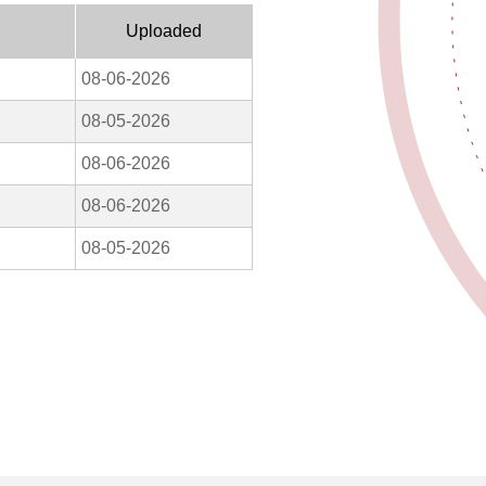
Uploaded
08-06-2026
08-05-2026
08-06-2026
08-06-2026
08-05-2026