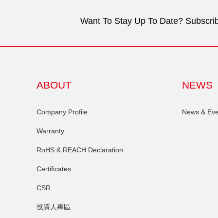
Want To Stay Up To Date? Subscrib
ABOUT
NEWS
Company Profile
News & Eve
Warranty
RoHS & REACH Declaration
Certificates
CSR
投資人專區