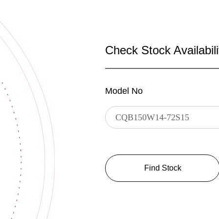
Check Stock Availabili
Model No
Find Stock