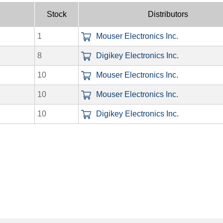
Stock
Distributors
1
Mouser Electronics Inc.
8
Digikey Electronics Inc.
10
Mouser Electronics Inc.
10
Mouser Electronics Inc.
10
Digikey Electronics Inc.