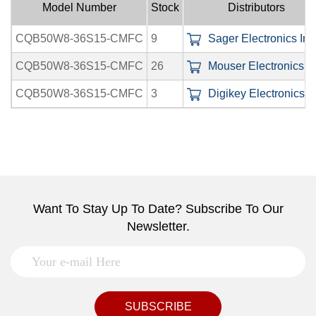
Model Number
Stock
Distributors
CQB50W8-36S15-CMFC
9
Sager Electronics Inc
CQB50W8-36S15-CMFC
26
Mouser Electronics In
CQB50W8-36S15-CMFC
3
Digikey Electronics In
Want To Stay Up To Date? Subscribe To Our
Newsletter.
SUBSCRIBE