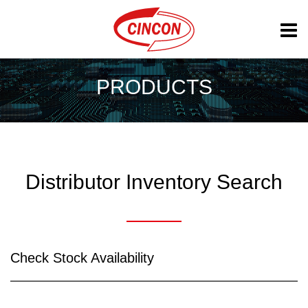
PRODUCTS
Distributor Inventory Search
Check Stock Availability