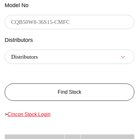
Model No
Distributors
Find Stock
>
Cincon Stock Login