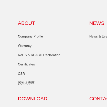
ABOUT
NEWS
Company Profile
News & Eve
Warranty
RoHS & REACH Declaration
Certificates
CSR
投資人專區
DOWNLOAD
CONTA