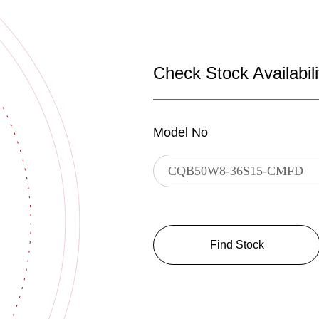
Check Stock Availabili
Model No
Find Stock