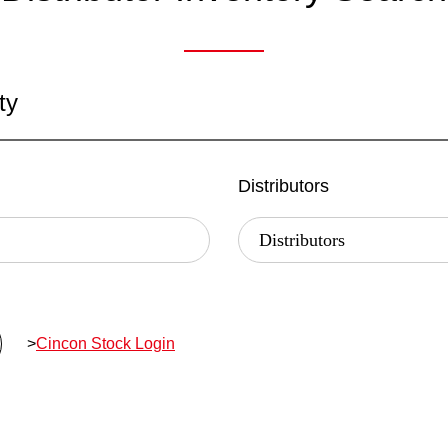
ty
Distributors
>
Cincon Stock Login