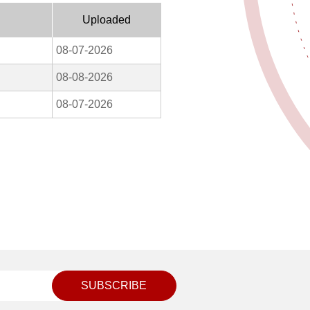
Uploaded
08-07-2026
08-08-2026
08-07-2026
SUBSCRIBE