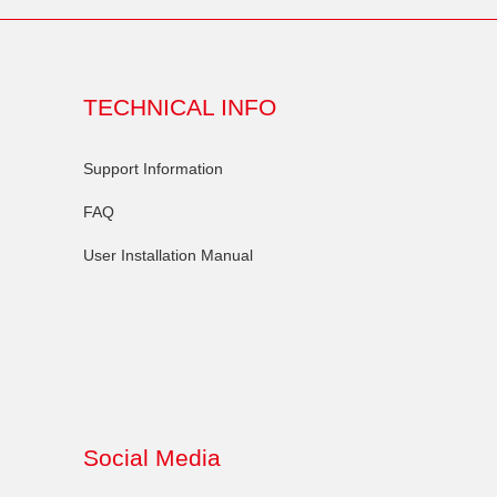
TECHNICAL INFO
Support Information
FAQ
User Installation Manual
Social Media