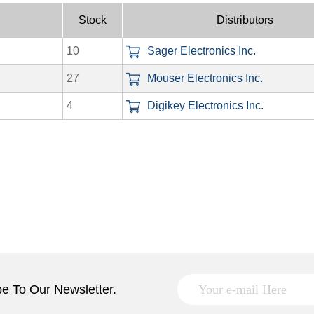
Stock
Distributors
10
Sager Electronics Inc.
27
Mouser Electronics Inc.
4
Digikey Electronics Inc.
e To Our Newsletter.