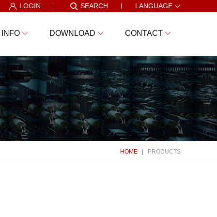
LOGIN
SEARCH
LANGUAGE
 INFO
DOWNLOAD
CONTACT
HOME
PRODUCTS