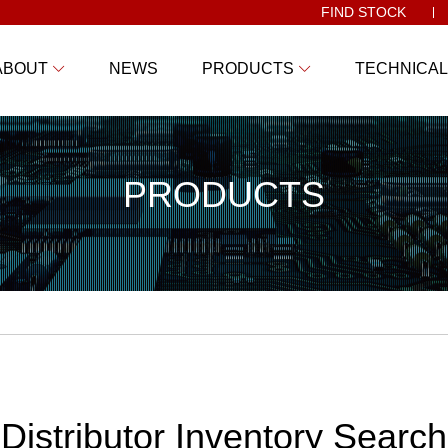
FIND STOCK
ABOUT
NEWS
PRODUCTS
TECHNICAL
PRODUCTS
Distributor Inventory Search