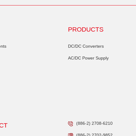
PRODUCTS
nts
DC/DC Converters
AC/DC Power Supply
(886-2) 2708-6210
CT
(886-2) 2702-9852