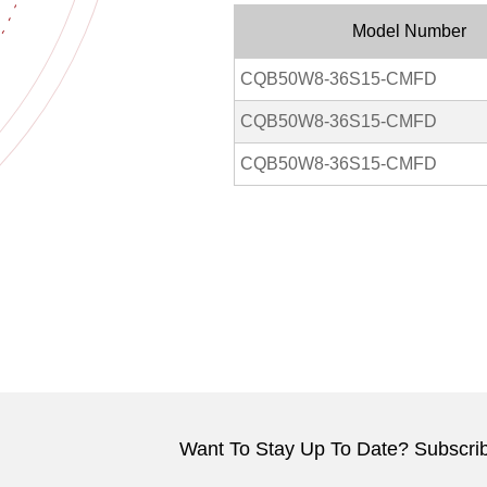
Model Number
CQB50W8-36S15-CMFD
CQB50W8-36S15-CMFD
CQB50W8-36S15-CMFD
Want To Stay Up To Date? Subscrib