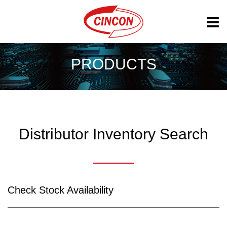
PRODUCTS
Distributor Inventory Search
Check Stock Availability