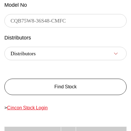
Model No
Distributors
Find Stock
>
Cincon Stock Login