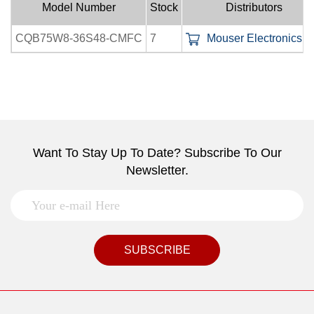
Model Number
Stock
Distributors
CQB75W8-36S48-CMFC
7
Mouser Electronics In
Want To Stay Up To Date? Subscribe To Our
Newsletter.
SUBSCRIBE