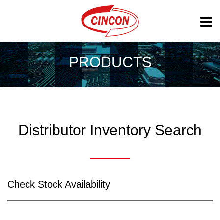
PRODUCTS
Distributor Inventory Search
Check Stock Availability