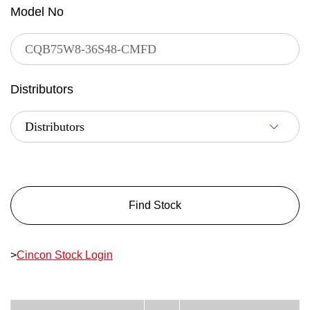
Model No
Distributors
Find Stock
>
Cincon Stock Login