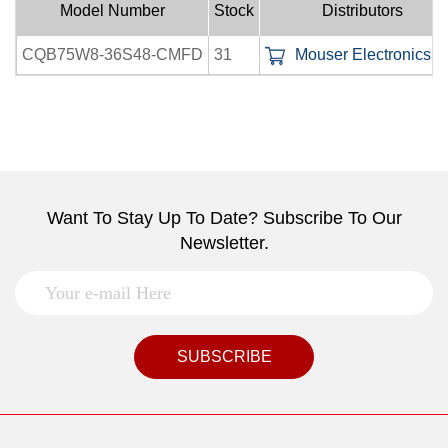
Model Number
Stock
Distributors
CQB75W8-36S48-CMFD
31
Mouser Electronics In
Want To Stay Up To Date? Subscribe To Our
Newsletter.
SUBSCRIBE