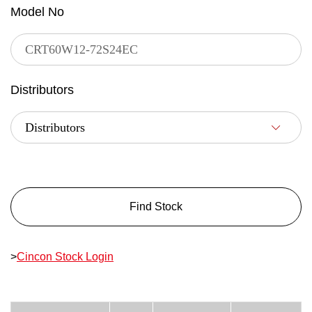
Model No
Distributors
Find Stock
>
Cincon Stock Login