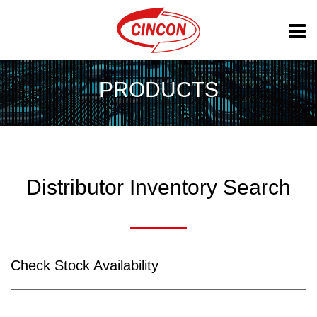
PRODUCTS
Distributor Inventory Search
Check Stock Availability