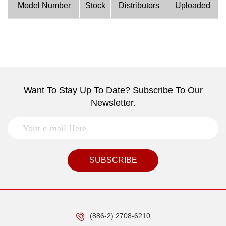
Model Number
Stock
Distributors
Uploaded
Want To Stay Up To Date? Subscribe To Our
Newsletter.
SUBSCRIBE
(886-2) 2708-6210