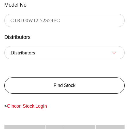
Model No
Distributors
Find Stock
>
Cincon Stock Login