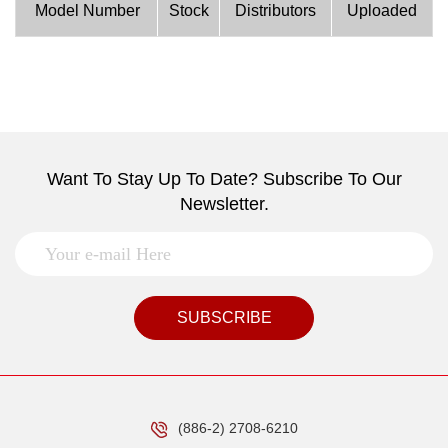
Model Number
Stock
Distributors
Uploaded
Want To Stay Up To Date? Subscribe To Our
Newsletter.
SUBSCRIBE
(886-2) 2708-6210