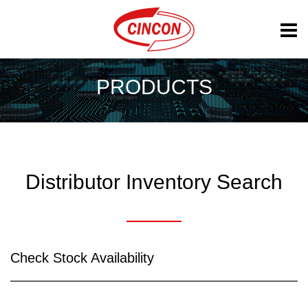
PRODUCTS
Distributor Inventory Search
Check Stock Availability