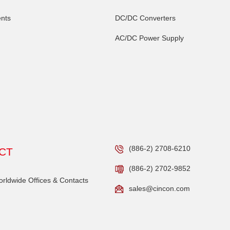
nts
DC/DC Converters
AC/DC Power Supply
(886-2) 2708-6210
CT
(886-2) 2702-9852
ldwide Offices & Contacts
sales@cincon.com