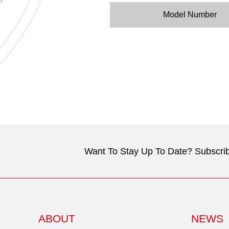
Model Number
Want To Stay Up To Date? Subscrib
ABOUT
NEWS