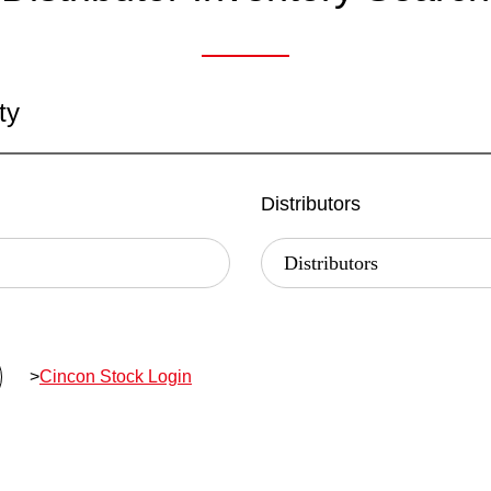
ty
Distributors
>
Cincon Stock Login