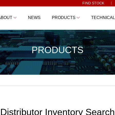
FIND STOCK
ABOUT
NEWS
PRODUCTS
TECHNICAL
PRODUCTS
Distributor Inventory Search