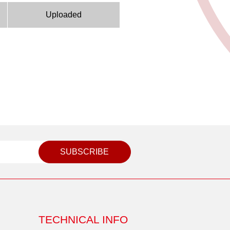
Uploaded
SUBSCRIBE
TECHNICAL INFO