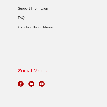
Support Information
FAQ
User Installation Manual
Social Media