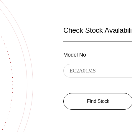
Check Stock Availabili
Model No
Find Stock