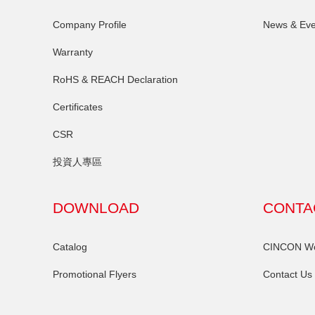
Company Profile
News & Eve
Warranty
RoHS & REACH Declaration
Certificates
CSR
投資人專區
DOWNLOAD
CONTA
Catalog
CINCON Wor
Promotional Flyers
Contact Us