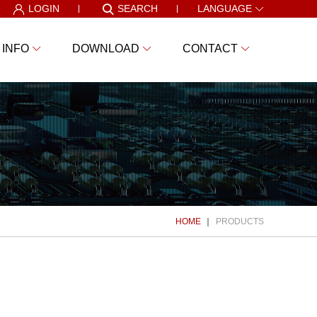
LOGIN
SEARCH
LANGUAGE
 INFO
DOWNLOAD
CONTACT
HOME
PRODUCTS