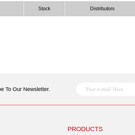
Stock
Distributors
e To Our Newsletter.
PRODUCTS