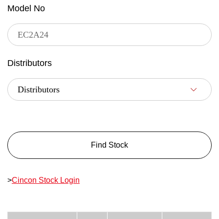
Model No
Distributors
Find Stock
>
Cincon Stock Login