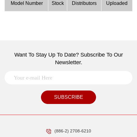
Model Number
Stock
Distributors
Uploaded
Want To Stay Up To Date? Subscribe To Our
Newsletter.
SUBSCRIBE
(886-2) 2708-6210