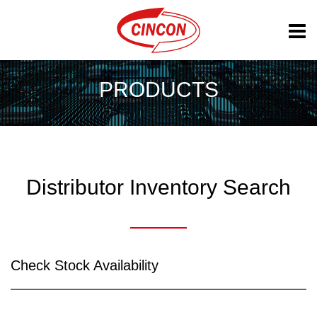
PRODUCTS
Distributor Inventory Search
Check Stock Availability