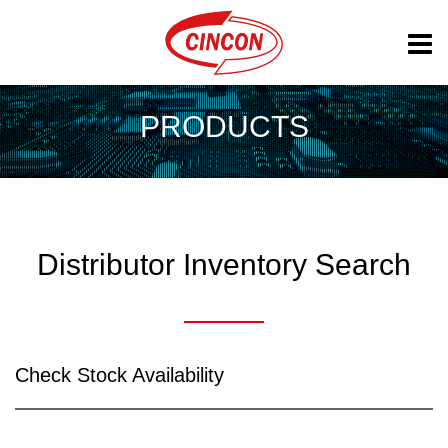
PRODUCTS
Distributor Inventory Search
Check Stock Availability