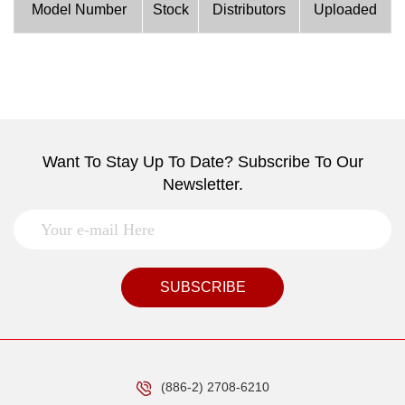
Model Number
Stock
Distributors
Uploaded
Want To Stay Up To Date? Subscribe To Our
Newsletter.
SUBSCRIBE
(886-2) 2708-6210