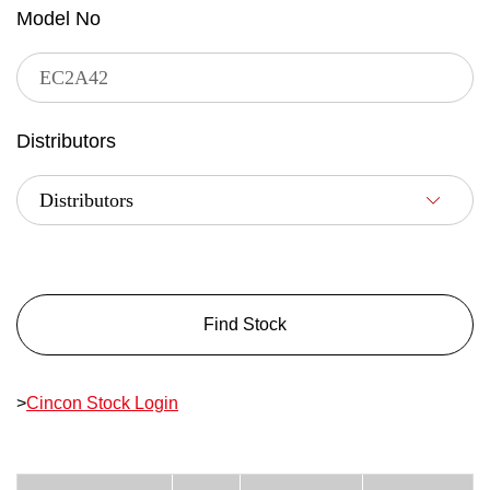
Model No
Distributors
Find Stock
>
Cincon Stock Login