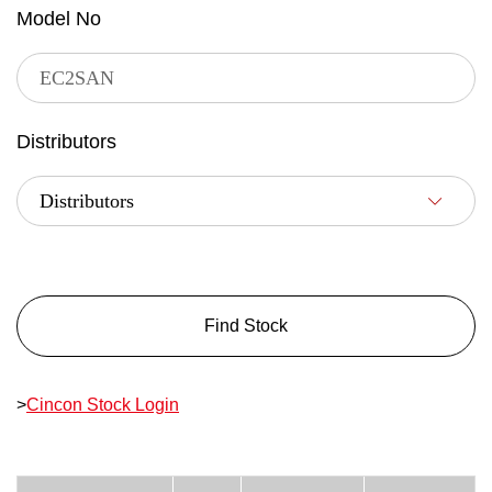
Model No
Distributors
Find Stock
>
Cincon Stock Login