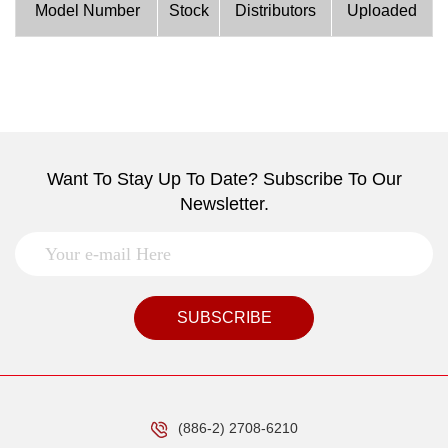
Model Number
Stock
Distributors
Uploaded
Want To Stay Up To Date? Subscribe To Our
Newsletter.
SUBSCRIBE
(886-2) 2708-6210