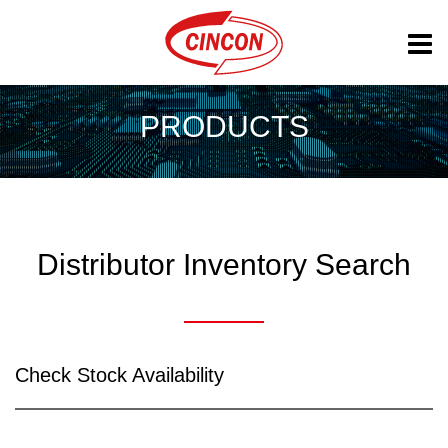
PRODUCTS
Distributor Inventory Search
Check Stock Availability