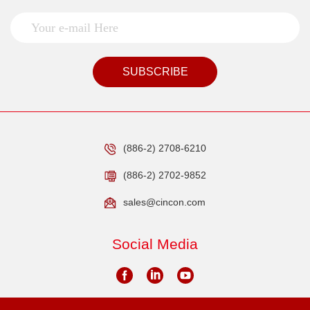
SUBSCRIBE
(886-2) 2708-6210
(886-2) 2702-9852
sales@cincon.com
Social Media