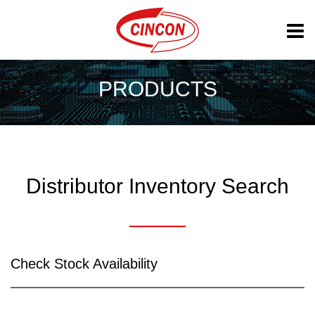
PRODUCTS
Distributor Inventory Search
Check Stock Availability