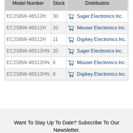
Model Number
Stock
Distributors
EC2SBW-48S12H
30
Sager Electronics Inc.
0
EC2SBW-48S12H
20
Mouser Electronics Inc.
0
EC2SBW-48S12H
11
Digikey Electronics Inc.
0
EC2SBW-48S12HN
20
Sager Electronics Inc.
0
EC2SBW-48S12HN
6
Mouser Electronics Inc.
0
EC2SBW-48S12HN
8
Digikey Electronics Inc.
0
Want To Stay Up To Date? Subscribe To Our
Newsletter.