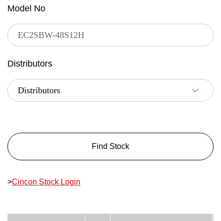
Model No
Distributors
Find Stock
>
Cincon Stock Login