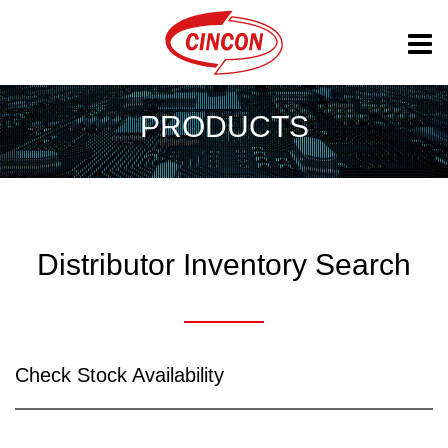
PRODUCTS
Distributor Inventory Search
Check Stock Availability