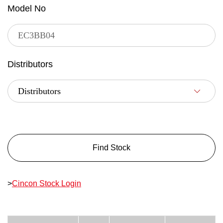
Model No
Distributors
Find Stock
>
Cincon Stock Login