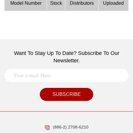
Model Number
Stock
Distributors
Uploaded
Want To Stay Up To Date? Subscribe To Our
Newsletter.
SUBSCRIBE
(886-2) 2708-6210