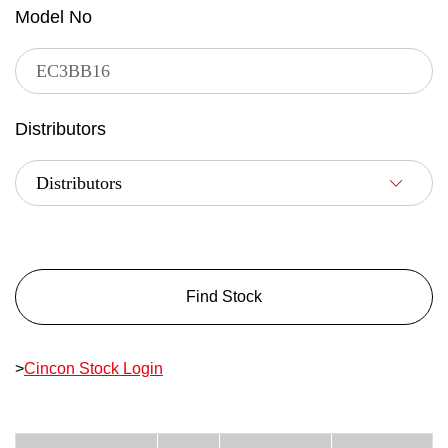
Model No
Distributors
Find Stock
>
Cincon Stock Login