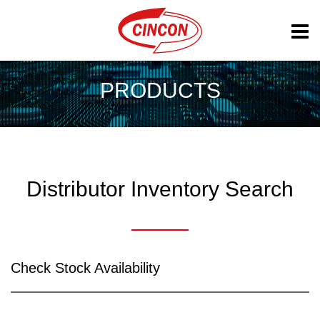
PRODUCTS
Distributor Inventory Search
Check Stock Availability