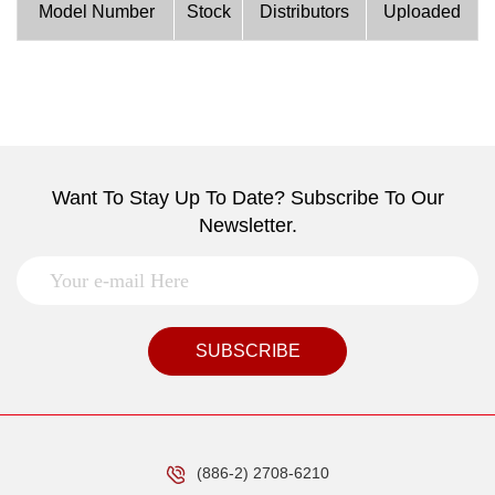
Model Number
Stock
Distributors
Uploaded
Want To Stay Up To Date? Subscribe To Our
Newsletter.
SUBSCRIBE
(886-2) 2708-6210