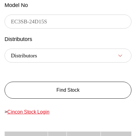
Model No
Distributors
Find Stock
>
Cincon Stock Login