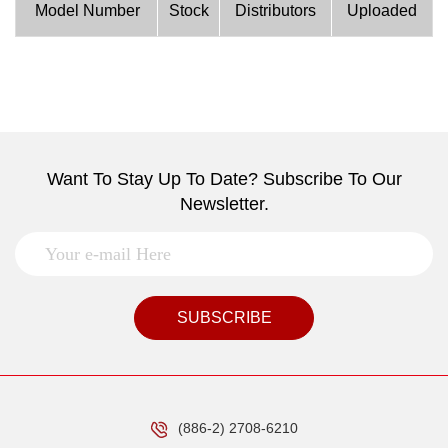
Model Number
Stock
Distributors
Uploaded
Want To Stay Up To Date? Subscribe To Our
Newsletter.
SUBSCRIBE
(886-2) 2708-6210