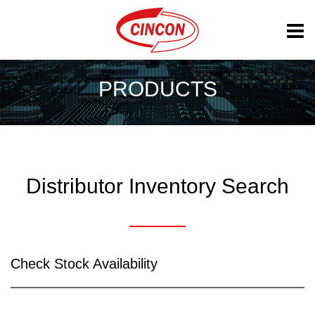
PRODUCTS
Distributor Inventory Search
Check Stock Availability