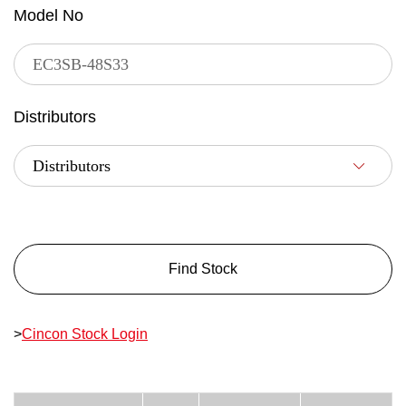
Model No
Distributors
Find Stock
>
Cincon Stock Login