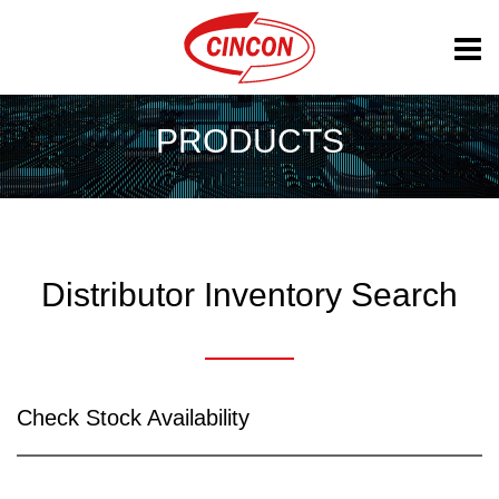
PRODUCTS
Distributor Inventory Search
Check Stock Availability