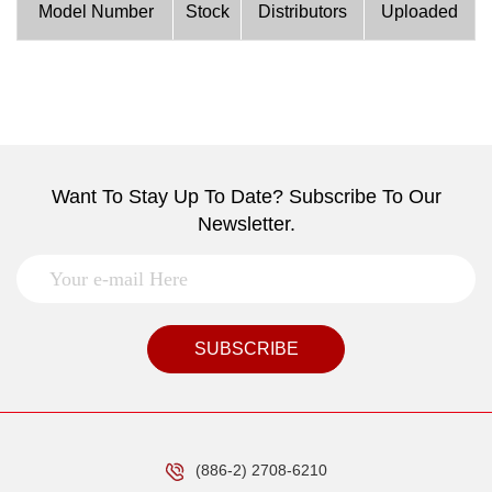
Model Number
Stock
Distributors
Uploaded
Want To Stay Up To Date? Subscribe To Our
Newsletter.
SUBSCRIBE
(886-2) 2708-6210