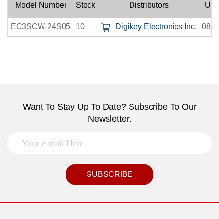
Model Number
Stock
Distributors
Upl
EC3SCW-24S05
10
Digikey Electronics Inc.
08-0
Want To Stay Up To Date? Subscribe To Our
Newsletter.
SUBSCRIBE