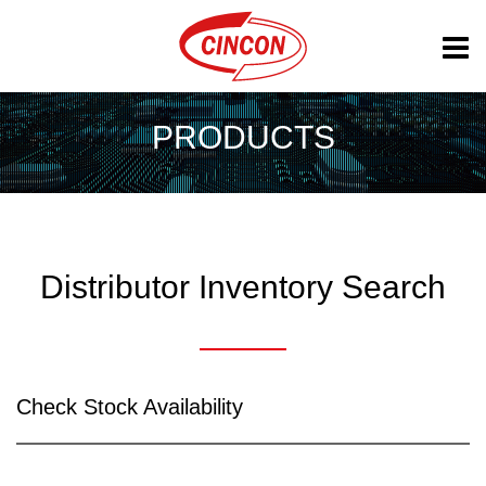
PRODUCTS
Distributor Inventory Search
Check Stock Availability