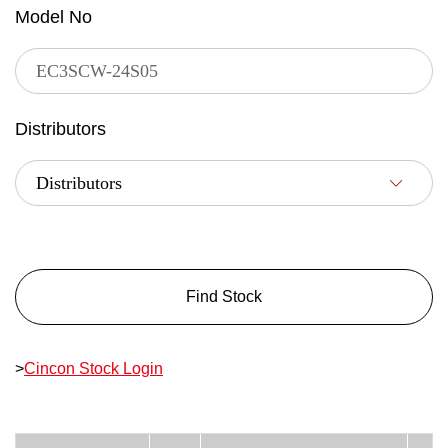
Model No
Distributors
Find Stock
>
Cincon Stock Login