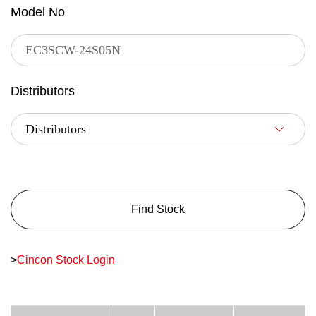
Model No
Distributors
Find Stock
>
Cincon Stock Login