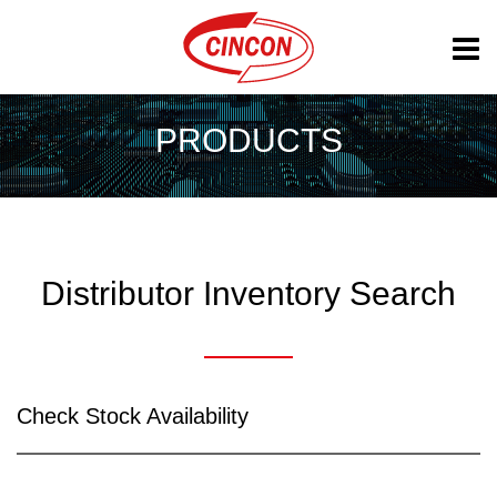
PRODUCTS
Distributor Inventory Search
Check Stock Availability