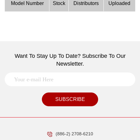
Model Number
Stock
Distributors
Uploaded
Want To Stay Up To Date? Subscribe To Our
Newsletter.
SUBSCRIBE
(886-2) 2708-6210