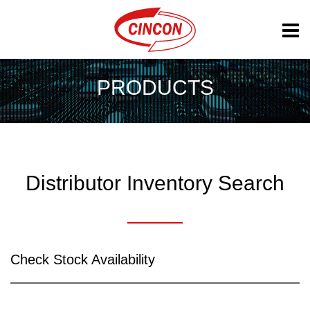
PRODUCTS
Distributor Inventory Search
Check Stock Availability