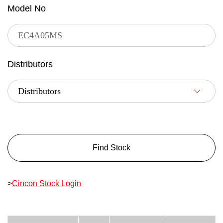
Model No
Distributors
Find Stock
>
Cincon Stock Login