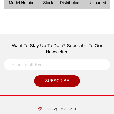
Model Number
Stock
Distributors
Uploaded
Want To Stay Up To Date? Subscribe To Our
Newsletter.
SUBSCRIBE
(886-2) 2708-6210