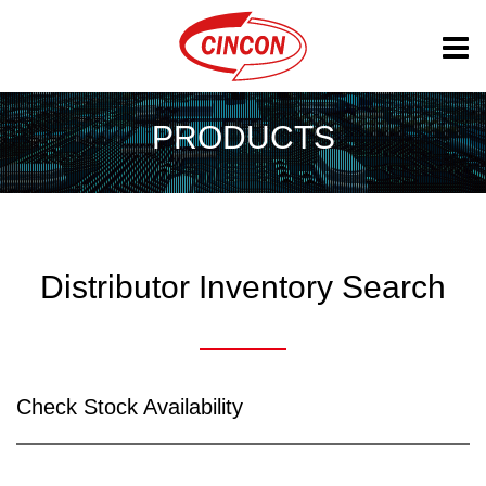
PRODUCTS
Distributor Inventory Search
Check Stock Availability