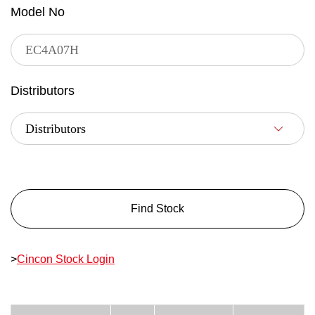
Model No
Distributors
Find Stock
>
Cincon Stock Login