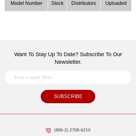
Model Number
Stock
Distributors
Uploaded
Want To Stay Up To Date? Subscribe To Our
Newsletter.
SUBSCRIBE
(886-2) 2708-6210