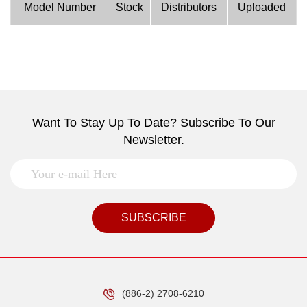
Model Number
Stock
Distributors
Uploaded
Want To Stay Up To Date? Subscribe To Our
Newsletter.
SUBSCRIBE
(886-2) 2708-6210