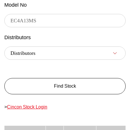
Model No
Distributors
Find Stock
>
Cincon Stock Login