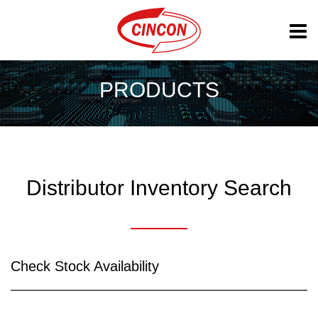
PRODUCTS
Distributor Inventory Search
Check Stock Availability