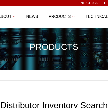
FIND STOCK
ABOUT
NEWS
PRODUCTS
TECHNICAL
PRODUCTS
Distributor Inventory Search