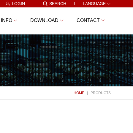
LOGIN
SEARCH
LANGUAGE
 INFO
DOWNLOAD
CONTACT
HOME
PRODUCTS