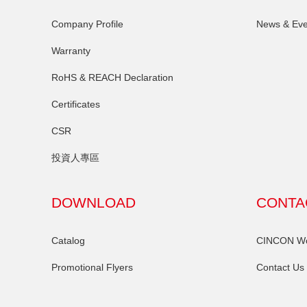
Company Profile
News & Eve
Warranty
RoHS & REACH Declaration
Certificates
CSR
投資人專區
DOWNLOAD
CONTA
Catalog
CINCON Wor
Promotional Flyers
Contact Us