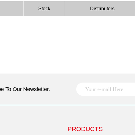
Stock
Distributors
e To Our Newsletter.
PRODUCTS