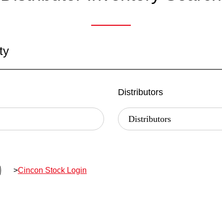
ty
Distributors
>
Cincon Stock Login