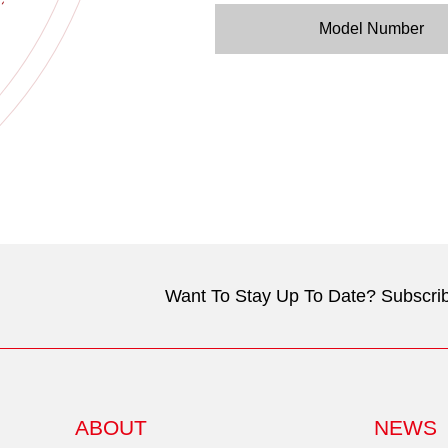
Model Number
Want To Stay Up To Date? Subscrib
ABOUT
NEWS