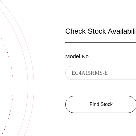
Check Stock Availabili
Model No
Find Stock