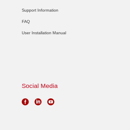
Support Information
FAQ
User Installation Manual
Social Media