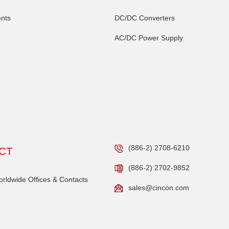
nts
DC/DC Converters
AC/DC Power Supply
(886-2) 2708-6210
CT
(886-2) 2702-9852
ldwide Offices & Contacts
sales@cincon.com