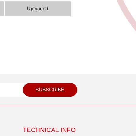
Uploaded
SUBSCRIBE
TECHNICAL INFO