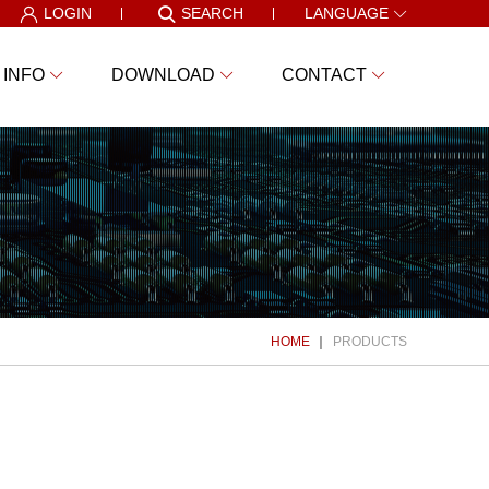
LOGIN
SEARCH
LANGUAGE
 INFO
DOWNLOAD
CONTACT
HOME
PRODUCTS