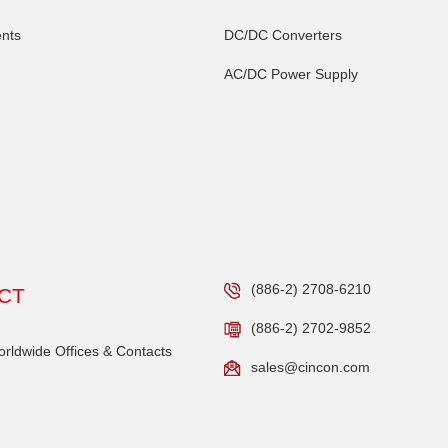
nts
DC/DC Converters
AC/DC Power Supply
(886-2) 2708-6210
CT
(886-2) 2702-9852
ldwide Offices & Contacts
sales@cincon.com