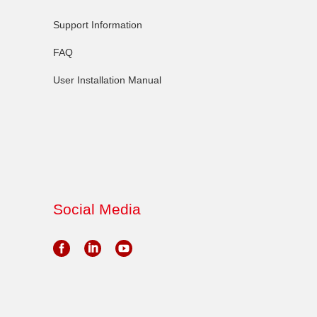
Support Information
FAQ
User Installation Manual
Social Media