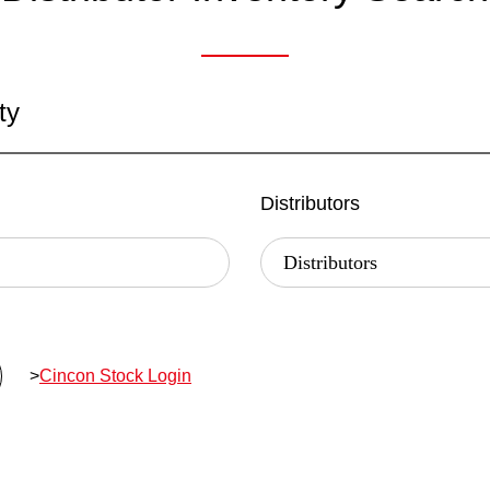
ty
Distributors
>
Cincon Stock Login