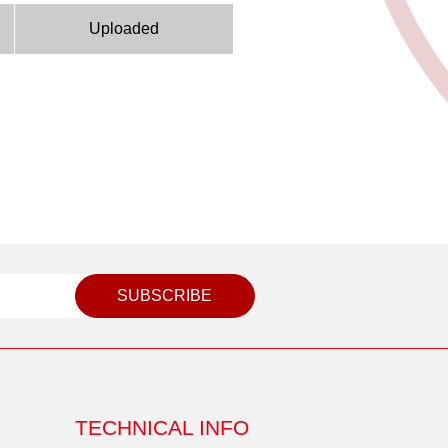
Uploaded
SUBSCRIBE
TECHNICAL INFO