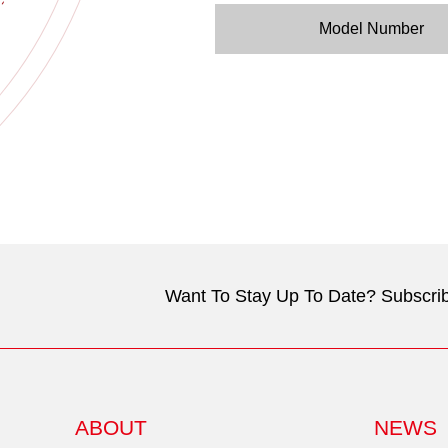
Model Number
Want To Stay Up To Date? Subscrib
ABOUT
NEWS