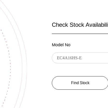
Check Stock Availabili
Model No
Find Stock