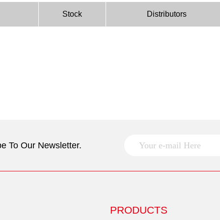
Stock
Distributors
e To Our Newsletter.
PRODUCTS