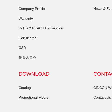
Company Profile
News & Eve
Warranty
RoHS & REACH Declaration
Certificates
CSR
投資人專區
DOWNLOAD
CONTA
Catalog
CINCON Wor
Promotional Flyers
Contact Us