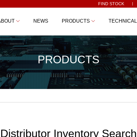
FIND STOCK
ABOUT
NEWS
PRODUCTS
TECHNICAL
PRODUCTS
Distributor Inventory Search